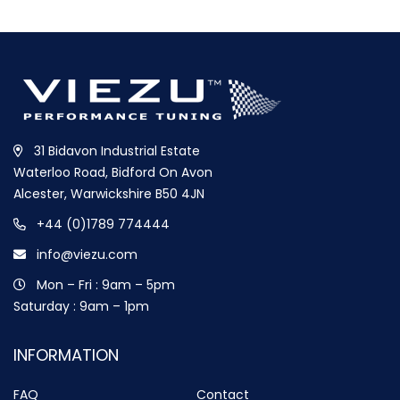
31 Bidavon Industrial Estate
Waterloo Road, Bidford On Avon
Alcester, Warwickshire B50 4JN
+44 (0)1789 774444
info@viezu.com
Mon – Fri : 9am – 5pm
Saturday : 9am – 1pm
INFORMATION
FAQ
Contact