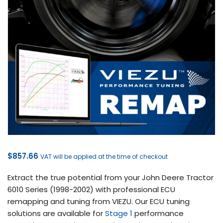
$
857.66
VAT will be applied at the time of checkout
Extract the true potential from your John Deere Tractor
6010 Series (1998-2002) with professional ECU
remapping and tuning from VIEZU. Our ECU tuning
solutions are available for
Stage 1
performance