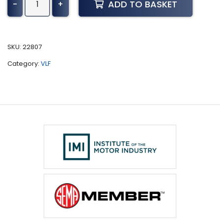
ADD TO BASKET
-
+
Deere
Tractor
6010
Series
SKU:
22807
Tuning
Category:
VLF
(1998-
2002)
quantity