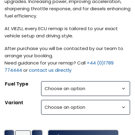
upgrades. Increasing power, improving acceleration,
sharpening throttle response, and for diesels enhancing
fuel efficiency.
At VIEZU, every ECU remap is tailored to your exact
vehicle setup and driving style.
After purchase you will be contacted by our team to
arrange your booking.
Need guidance for your remap? Call
+44 (0)1789
774444
or
contact us directly
Fuel Type
Variant
John