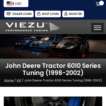
$ USD
DEALER LOGIN
SHOP LOGIN
REGISTER
John Deere Tractor 6010 Series
Tuning (1998-2002)
Home
/
VLF
/ John Deere Tractor 6010 Series Tuning (1998-2002)