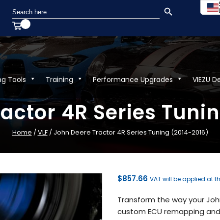
SEARCH BUTTON
Search
for:
ng Tools
Training
Performance Upgrades
VIEZU D
actor 4R Series Tuni
Home
/
VLF
/ John Deere Tractor 4R Series Tuning (2014-2016)
$
857.66
VAT will be applied at t
Transform the way your John
custom ECU remapping and t