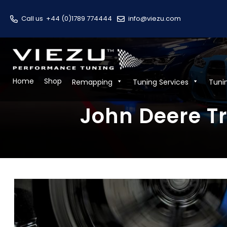
Call us
+44 (0)1789 774444
info@viezu.com
Home
Shop
Remapping
Tuning Services
Tuni
John Deere Tr