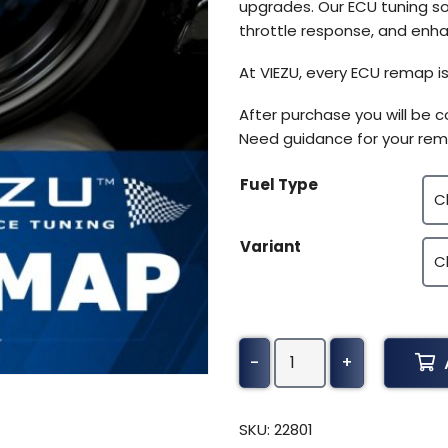
upgrades. Our ECU tuning so
throttle response, and enhan
At VIEZU, every ECU remap is
After purchase you will be 
Need guidance for your rem
Fuel Type
Variant
John
-
+
Deere
Tractor
4R
SKU:
22801
Series