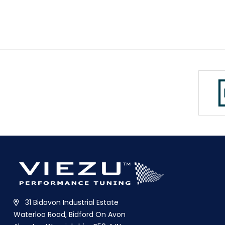
31 Bidavon Industrial Estate
Waterloo Road, Bidford On Avon