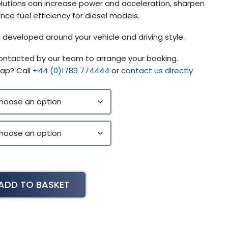
lutions can increase power and acceleration, sharpen
ce fuel efficiency for diesel models.
 developed around your vehicle and driving style.
contacted by our team to arrange your booking.
ap? Call
+44 (0)1789 774444
or
contact us directly
ADD TO BASKET