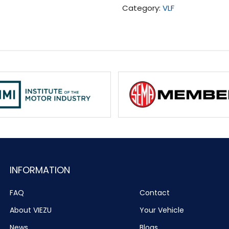
Category:
VLF
Tuning
(2014-
2016)
quantity
INFORMATION
FAQ
Contact
About VIEZU
Your Vehicle
News
Blogs