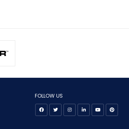
FOLLOW US