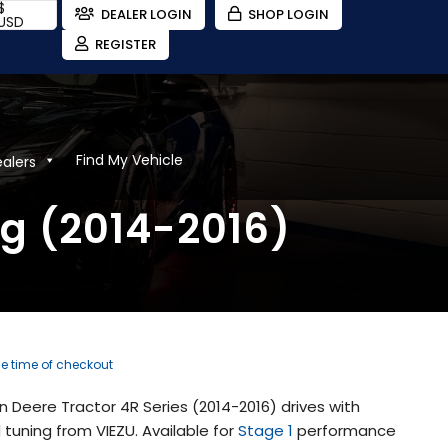
$
DEALER LOGIN
SHOP LOGIN
USD
REGISTER
Find My Vehicle
ealers
ng (2014-2016)
he time of checkout
 Deere Tractor 4R Series (2014-2016) drives with
uning from VIEZU. Available for
Stage 1
performance