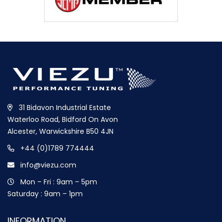
31 Bidavon Industrial Estate
Waterloo Road, Bidford On Avon
Alcester, Warwickshire B50 4JN
+44 (0)1789 774444
info@viezu.com
Mon – Fri : 9am – 5pm
Saturday : 9am – 1pm
INFORMATION