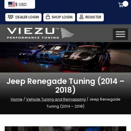
$ USD
DEALER LOGIN
SHOP LOGIN
REGISTER
Jeep Renegade Tuning (2014 –
2018)
Home
/
Vehicle Tuning and Remapping
/ Jeep Renegade
Tuning (2014 – 2018)