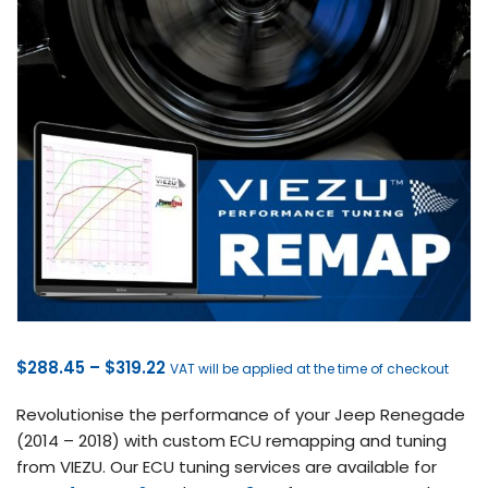
Price
$
288.45
–
$
319.22
VAT will be applied at the time of checkout
range:
Revolutionise the performance of your Jeep Renegade
$288.45
(2014 – 2018) with custom ECU remapping and tuning
through
from VIEZU. Our ECU tuning services are available for
$319.22