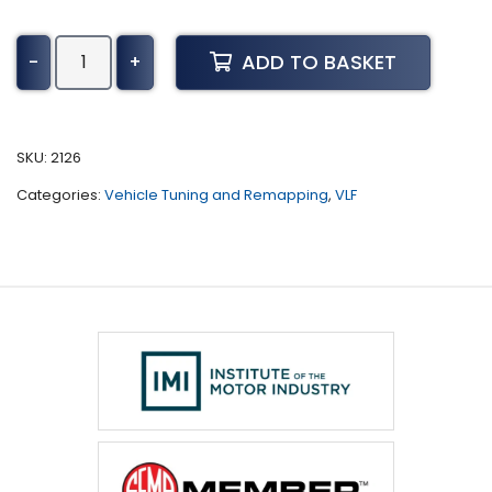
Jeep
ADD TO BASKET
-
+
Renegade
Tuning
(2014
-
SKU:
2126
2018)
Categories:
Vehicle Tuning and Remapping
,
VLF
quantity