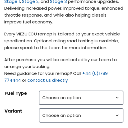
Stage 1
,
Stage 2
, and
Stage 3
performance upgrades.
Delivering increased power, improved torque, enhanced
throttle response, and while also helping diesels
improve fuel economy.
Every VIEZU ECU remap is tailored to your exact vehicle
specification. Optional rolling road testing is available,
please speak to the team for more information.
After purchase you will be contacted by our team to
arrange your booking.
Need guidance for your remap? Call
+44 (0)1789
774444
or
contact us directly
Fuel Type
Variant