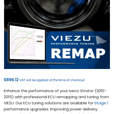
$
896.12
VAT will be applied at the time of checkout
Enhance the performance of your Iveco Strator (2010-
2015) with professional ECU remapping and tuning from
VIEZU. Our ECU tuning solutions are available for
Stage 1
performance upgrades. Improving power delivery,