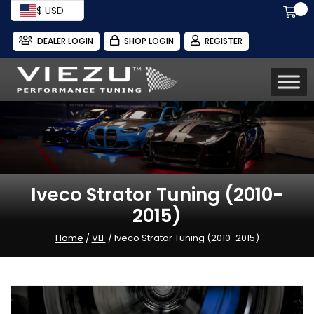
$ USD
DEALER LOGIN
SHOP LOGIN
REGISTER
Iveco Strator Tuning (2010-
2015)
Home
/
VLF
/ Iveco Strator Tuning (2010-2015)