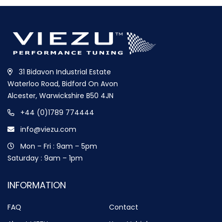
31 Bidavon Industrial Estate
Waterloo Road, Bidford On Avon
Alcester, Warwickshire B50 4JN
+44 (0)1789 774444
info@viezu.com
Mon – Fri : 9am – 5pm
Saturday : 9am – 1pm
INFORMATION
FAQ
Contact