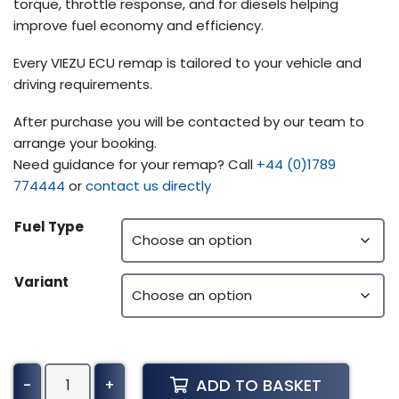
torque, throttle response, and for diesels helping
improve fuel economy and efficiency.
Every VIEZU ECU remap is tailored to your vehicle and
driving requirements.
After purchase you will be contacted by our team to
arrange your booking.
Need guidance for your remap? Call
+44 (0)1789
774444
or
contact us directly
Fuel Type
Variant
Iveco
ADD TO BASKET
-
+
Strator