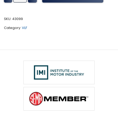
Tuning
(2010-
2015)
SKU:
43099
quantity
Category:
VLF