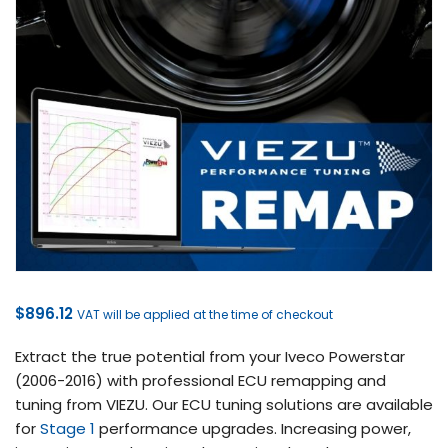
$
896.12
VAT will be applied at the time of checkout
Extract the true potential from your Iveco Powerstar
(2006-2016) with professional ECU remapping and
tuning from VIEZU. Our ECU tuning solutions are available
for
Stage 1
performance upgrades. Increasing power,