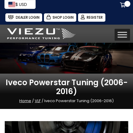
$ USD
DEALER LOGIN
SHOP LOGIN
REGISTER
Iveco Powerstar Tuning (2006-
2016)
Home
/
VLF
/ Iveco Powerstar Tuning (2006-2016)