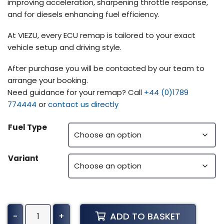
improving acceleration, sharpening throttle response,
and for diesels enhancing fuel efficiency.
At VIEZU, every ECU remap is tailored to your exact
vehicle setup and driving style.
After purchase you will be contacted by our team to
arrange your booking.
Need guidance for your remap? Call
+44 (0)1789
774444
or
contact us directly
Fuel Type
Variant
Iveco
ADD TO BASKET
-
+
Powerstar