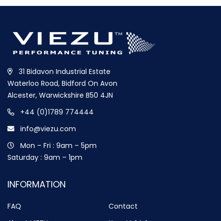
31 Bidavon Industrial Estate
Waterloo Road, Bidford On Avon
Alcester, Warwickshire B50 4JN
+44 (0)1789 774444
info@viezu.com
Mon – Fri : 9am – 5pm
Saturday : 9am – 1pm
INFORMATION
FAQ
Contact