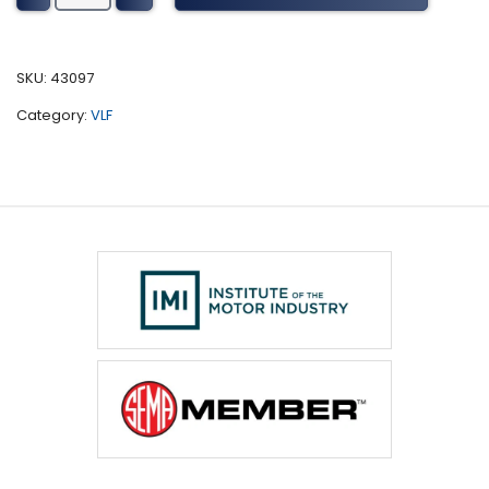
Tuning
(2006-
2016)
SKU:
43097
quantity
Category:
VLF