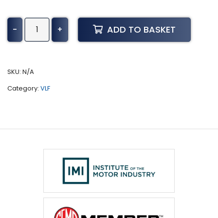
Indigo
ADD TO BASKET
-
+
Tuning
(2010
-
Present)
SKU:
N/A
quantity
Category:
VLF