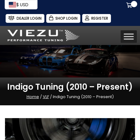
$ USD
DEALER LOGIN
SHOP LOGIN
REGISTER
Indigo Tuning (2010 – Present)
Home
/
VLF
/ Indigo Tuning (2010 – Present)