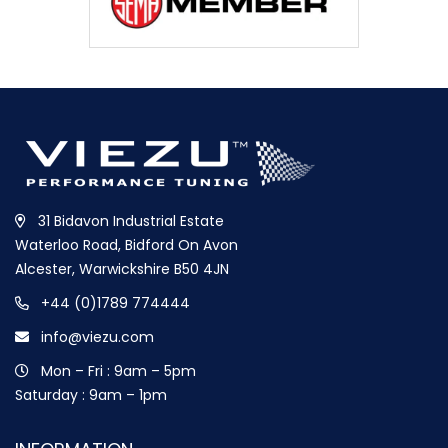
31 Bidavon Industrial Estate
Waterloo Road, Bidford On Avon
Alcester, Warwickshire B50 4JN
+44 (0)1789 774444
info@viezu.com
Mon – Fri : 9am – 5pm
Saturday : 9am – 1pm