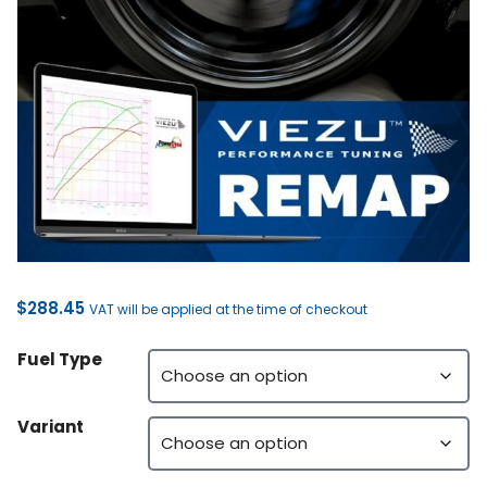
$
288.45
VAT will be applied at the time of checkout
Fuel Type
Variant