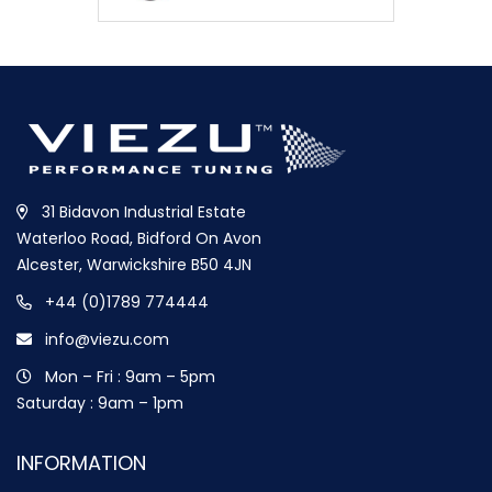
31 Bidavon Industrial Estate
Waterloo Road, Bidford On Avon
Alcester, Warwickshire B50 4JN
+44 (0)1789 774444
info@viezu.com
Mon – Fri : 9am – 5pm
Saturday : 9am – 1pm
INFORMATION