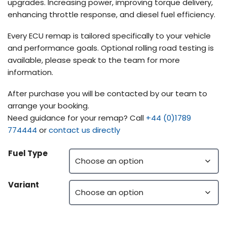
upgrades. Increasing power, improving torque delivery,
enhancing throttle response, and diesel fuel efficiency.
Every ECU remap is tailored specifically to your vehicle
and performance goals. Optional rolling road testing is
available, please speak to the team for more
information.
After purchase you will be contacted by our team to
arrange your booking.
Need guidance for your remap? Call
+44 (0)1789
774444
or
contact us directly
Fuel Type
Variant