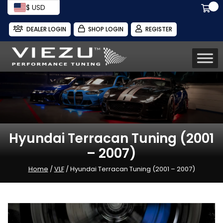
$ USD
DEALER LOGIN
SHOP LOGIN
REGISTER
Hyundai Terracan Tuning (2001
– 2007)
Home
/
VLF
/ Hyundai Terracan Tuning (2001 – 2007)