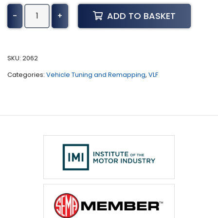
Hyundai
ADD TO BASKET
-
+
Terracan
Tuning
(2001
-
SKU:
2062
2007)
Categories:
Vehicle Tuning and Remapping
,
VLF
quantity