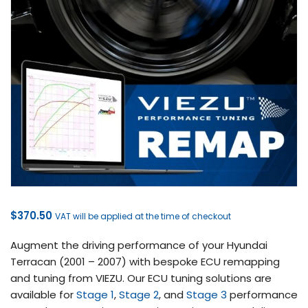
$
370.50
VAT will be applied at the time of checkout
Augment the driving performance of your Hyundai
Terracan (2001 – 2007) with bespoke ECU remapping
and tuning from VIEZU. Our ECU tuning solutions are
available for
Stage 1
,
Stage 2
, and
Stage 3
performance