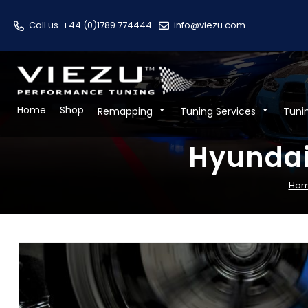
Call us
+44 (0)1789 774444
info@viezu.com
Home
Shop
Remapping
Tuning Services
Tuni
Hyundai
Ho