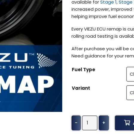
available for
Stage 1
,
Stage 
$319.22
increased power, improved t
helping improve fuel econom
Every VIEZU ECU remap is cus
rolling road testing is avai
After purchase you will be 
Need guidance for your rem
Fuel Type
Variant
Hyundai
-
+
Elantra
Tuning