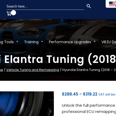
SEARCH BUTTON
Search
for:
ng Tools
Training
Performance Upgrades
VIEZU D
 Elantra Tuning (2018
me
/
Vehicle Tuning and Remapping
/ Hyundai Elantra Tuning (2018 – 
Price
$
288.45
–
$
319.22
VAT will be
range:
Unlock the full performance 
$288.45
professional ECU remapping 
through