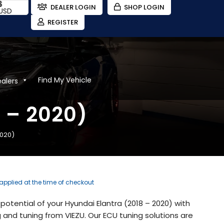
$
DEALER LOGIN
SHOP LOGIN
USD
REGISTER
Find My Vehicle
ealers
 – 2020)
2020)
 applied at the time of checkout
potential of your Hyundai Elantra (2018 – 2020) with
and tuning from VIEZU. Our ECU tuning solutions are