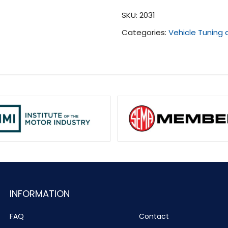
(2018
SKU:
2031
-
Categories:
Vehicle Tuning
2020)
quantity
INFORMATION
FAQ
Contact