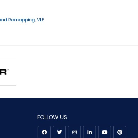
 and Remapping
,
VLF
FOLLOW US