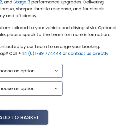
2
, and
Stage 3
performance upgrades. Delivering
orque, sharper throttle response, and for diesels
y and efficiency.
tom tailored to your vehicle and driving style. Optional
lable, please speak to the team for more information.
contacted by our team to arrange your booking.
ap? Call
+44 (0)1789 774444
or
contact us directly
ADD TO BASKET