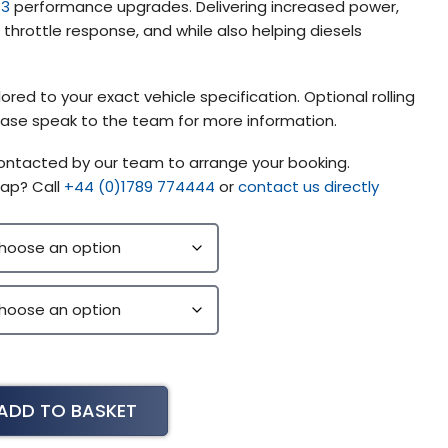
 3
performance upgrades. Delivering increased power,
hrottle response, and while also helping diesels
ored to your exact vehicle specification. Optional rolling
please speak to the team for more information.
contacted by our team to arrange your booking.
ap? Call
+44 (0)1789 774444
or
contact us directly
ADD TO BASKET