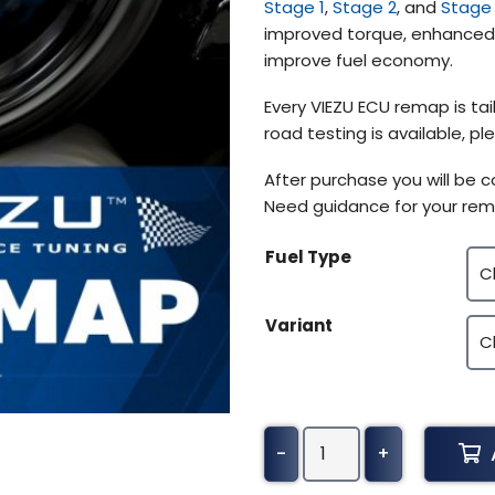
Stage 1
,
Stage 2
, and
Stage
improved torque, enhanced t
improve fuel economy.
Every VIEZU ECU remap is tail
road testing is available, 
After purchase you will be 
Need guidance for your rem
Fuel Type
Variant
Holden
-
+
Rodeo
Tuning