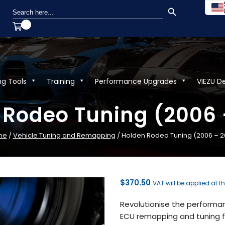
SEARCH BUTTON
Search
for:
ng Tools
Training
Performance Upgrades
VIEZU D
 Rodeo Tuning (2006 
me
/
Vehicle Tuning and Remapping
/ Holden Rodeo Tuning (2006 – 2
$
370.50
VAT will be applied at t
Revolutionise the performa
ECU remapping and tuning fr