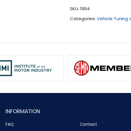
(2006
SKU:
1994
-
Categories:
Vehicle Tuning
2007)
quantity
INFORMATION
FAQ
Contact