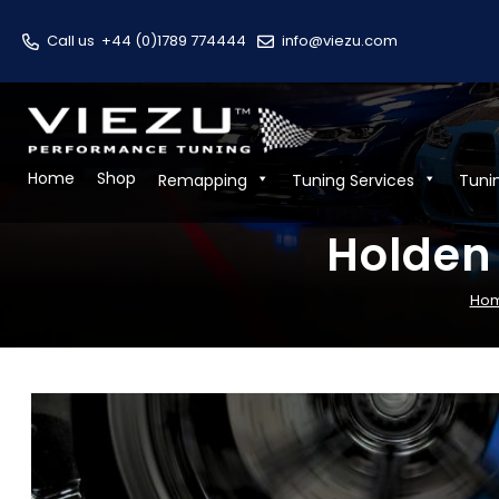
Call us
+44 (0)1789 774444
info@viezu.com
Home
Shop
Remapping
Tuning Services
Tuni
Holden
Ho