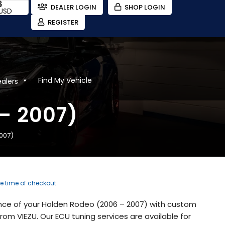
$
DEALER LOGIN
SHOP LOGIN
USD
REGISTER
Find My Vehicle
ealers
– 2007)
007)
he time of checkout
nce of your Holden Rodeo (2006 – 2007) with custom
om VIEZU. Our ECU tuning services are available for