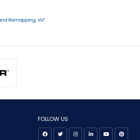
 and Remapping
,
VLF
FOLLOW US