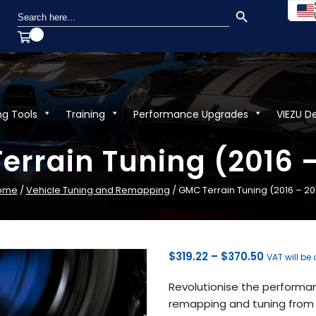
SEARCH BUTTON
Search
for:
ng Tools
Training
Performance Upgrades
VIEZU D
errain Tuning (2016 –
ome
/
Vehicle Tuning and Remapping
/ GMC Terrain Tuning (2016 – 20
Price
$
319.22
–
$
370.50
VAT will be
range:
Revolutionise the performan
$319.22
remapping and tuning from V
through