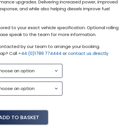
mance upgrades. Delivering increased power, improved
esponse, and while also helping diesels improve fuel
ored to your exact vehicle specification. Optional rolling
please speak to the team for more information.
contacted by our team to arrange your booking.
ap? Call
+44 (0)1789 774444
or
contact us directly
ADD TO BASKET