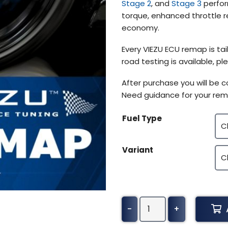
Stage 2
, and
Stage 3
perfor
$370.50
torque, enhanced throttle r
economy.
Every VIEZU ECU remap is tail
road testing is available, 
After purchase you will be 
Need guidance for your rem
Fuel Type
Variant
GMC
-
+
Terrain
Tuning