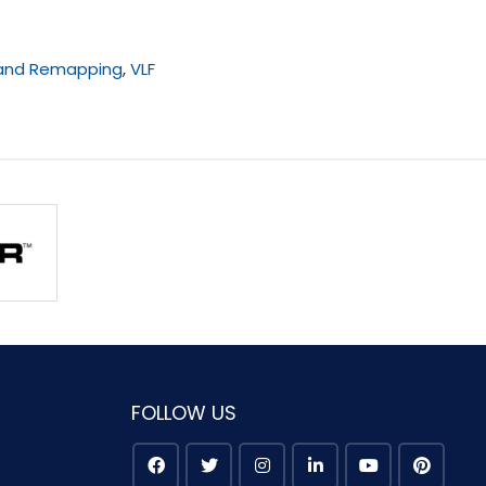
 and Remapping
,
VLF
FOLLOW US