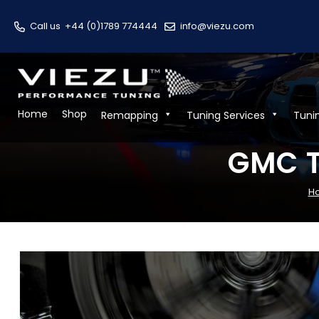
Call us
+44 (0)1789 774444
info@viezu.com
Home
Shop
Remapping
Tuning Services
Tuni
GMC T
H