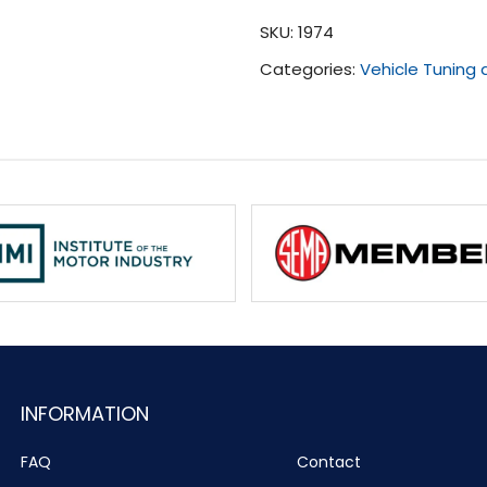
(2016
SKU:
1974
-
Categories:
Vehicle Tuning
2017)
quantity
INFORMATION
FAQ
Contact