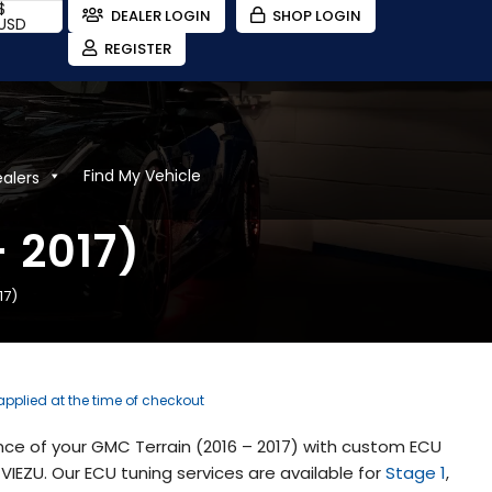
$
DEALER LOGIN
SHOP LOGIN
USD
REGISTER
Find My Vehicle
ealers
 2017)
17)
 applied at the time of checkout
ce of your GMC Terrain (2016 – 2017) with custom ECU
IEZU. Our ECU tuning services are available for
Stage 1
,