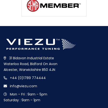
31 Bidavon Industrial Estate
Waterloo Road, Bidford On Avon
Alcester, Warwickshire B50 4JN
+44 (0)1789 774444
info@viezu.com
Mon – Fri : 9am – 5pm
Saturday : 9am – 1pm