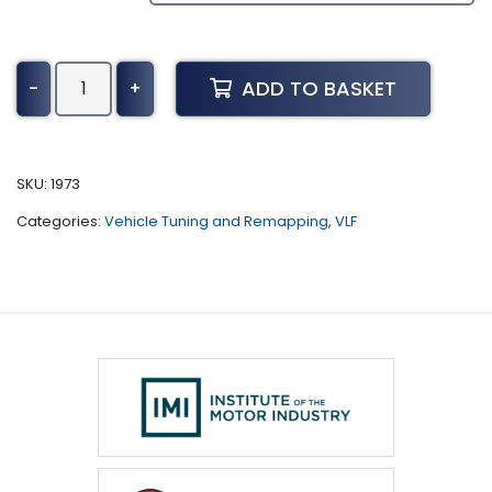
GMC
ADD TO BASKET
-
+
Terrain
Tuning
(2009
-
SKU:
1973
2015)
Categories:
Vehicle Tuning and Remapping
,
VLF
quantity