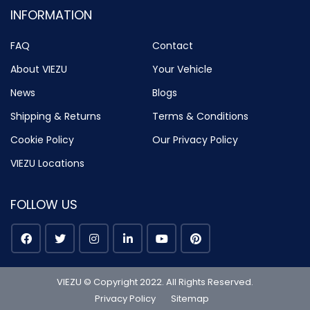
INFORMATION
FAQ
Contact
About VIEZU
Your Vehicle
News
Blogs
Shipping & Returns
Terms & Conditions
Cookie Policy
Our Privacy Policy
VIEZU Locations
FOLLOW US
VIEZU © Copyright 2022. All Rights Reserved.
Privacy Policy
Sitemap