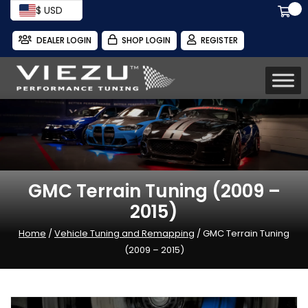
$ USD
DEALER LOGIN
SHOP LOGIN
REGISTER
GMC Terrain Tuning (2009 –
2015)
Home
/
Vehicle Tuning and Remapping
/ GMC Terrain Tuning
(2009 – 2015)