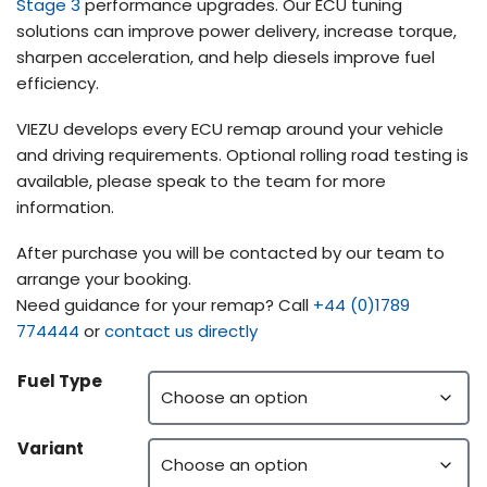
Stage 3
performance upgrades. Our ECU tuning
solutions can improve power delivery, increase torque,
sharpen acceleration, and help diesels improve fuel
efficiency.
VIEZU develops every ECU remap around your vehicle
and driving requirements. Optional rolling road testing is
available, please speak to the team for more
information.
After purchase you will be contacted by our team to
arrange your booking.
Need guidance for your remap? Call
+44 (0)1789
774444
or
contact us directly
Fuel Type
Variant