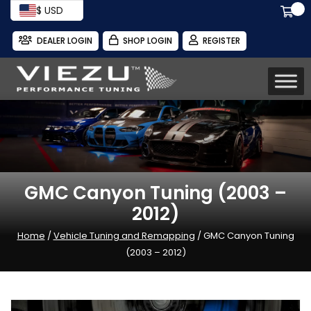
$ USD
DEALER LOGIN
SHOP LOGIN
REGISTER
GMC Canyon Tuning (2003 –
2012)
Home
/
Vehicle Tuning and Remapping
/ GMC Canyon Tuning
(2003 – 2012)