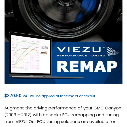
$
370.50
VAT will be applied at the time of checkout
Augment the driving performance of your GMC Canyon
(2003 – 2012) with bespoke ECU remapping and tuning
from VIEZU. Our ECU tuning solutions are available for