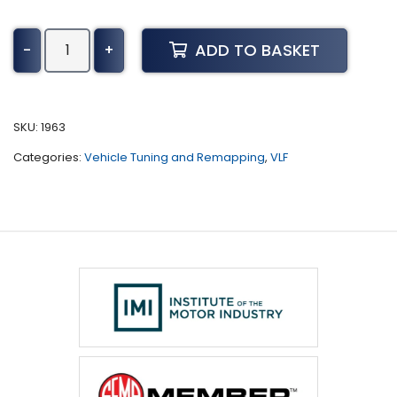
GMC
ADD TO BASKET
-
+
Canyon
Tuning
(2003
-
SKU:
1963
2012)
Categories:
Vehicle Tuning and Remapping
,
VLF
quantity