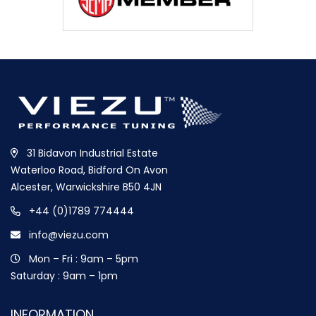
31 Bidavon Industrial Estate
Waterloo Road, Bidford On Avon
Alcester, Warwickshire B50 4JN
+44 (0)1789 774444
info@viezu.com
Mon – Fri : 9am – 5pm
Saturday : 9am – 1pm
INFORMATION