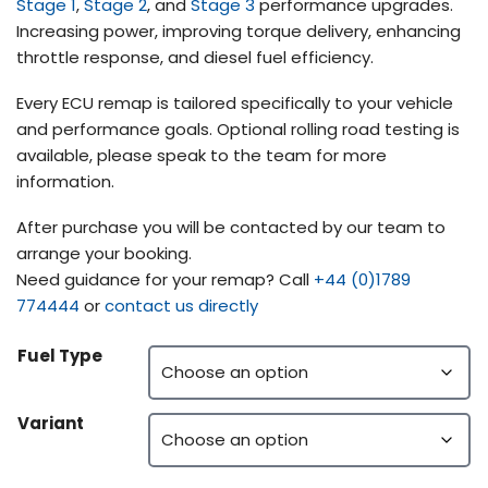
Stage 1
,
Stage 2
, and
Stage 3
performance upgrades.
Increasing power, improving torque delivery, enhancing
throttle response, and diesel fuel efficiency.
Every ECU remap is tailored specifically to your vehicle
and performance goals. Optional rolling road testing is
available, please speak to the team for more
information.
After purchase you will be contacted by our team to
arrange your booking.
Need guidance for your remap? Call
+44 (0)1789
774444
or
contact us directly
Fuel Type
Variant