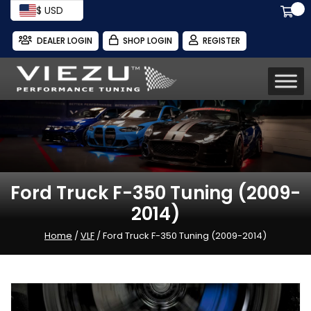
$ USD
DEALER LOGIN
SHOP LOGIN
REGISTER
Ford Truck F-350 Tuning (2009-
2014)
Home
/
VLF
/ Ford Truck F-350 Tuning (2009-2014)