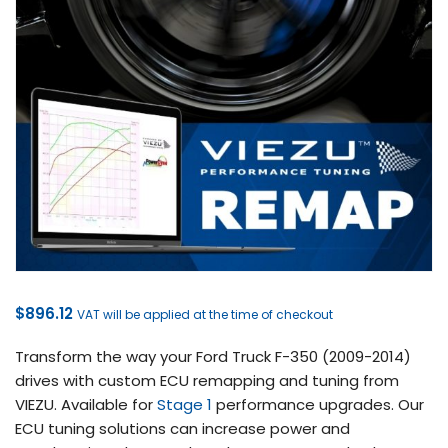
$
896.12
VAT will be applied at the time of checkout
Transform the way your Ford Truck F-350 (2009-2014)
drives with custom ECU remapping and tuning from
VIEZU. Available for
Stage 1
performance upgrades. Our
ECU tuning solutions can increase power and