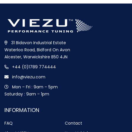
31 Bidavon Industrial Estate
Waterloo Road, Bidford On Avon
Alcester, Warwickshire B50 4JN
+44 (0)1789 774444
info@viezu.com
Mon – Fri : 9am – 5pm
Saturday : 9am – 1pm
INFORMATION
FAQ
Contact