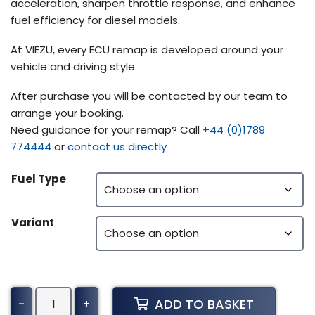
acceleration, sharpen throttle response, and enhance
fuel efficiency for diesel models.
At VIEZU, every ECU remap is developed around your
vehicle and driving style.
After purchase you will be contacted by our team to
arrange your booking.
Need guidance for your remap? Call
+44 (0)1789
774444
or
contact us directly
Fuel Type
Variant
Ford
ADD TO BASKET
-
+
Truck