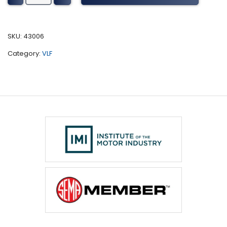
F-
350
Tuning
SKU:
43006
(2009-
Category:
VLF
2014)
quantity