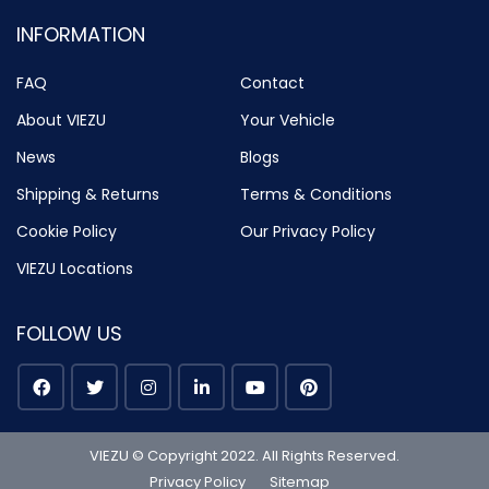
INFORMATION
FAQ
Contact
About VIEZU
Your Vehicle
News
Blogs
Shipping & Returns
Terms & Conditions
Cookie Policy
Our Privacy Policy
VIEZU Locations
FOLLOW US
VIEZU © Copyright 2022. All Rights Reserved.
Privacy Policy
Sitemap