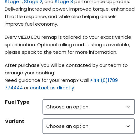
Stage 1
,
Stage 2
, and
Stage 3
performance upgrades.
Delivering increased power, improved torque, enhanced
throttle response, and while also helping diesels
improve fuel economy.
Every VIEZU ECU remap is tailored to your exact vehicle
specification. Optional rolling road testing is available,
please speak to the team for more information.
After purchase you will be contacted by our team to
arrange your booking.
Need guidance for your remap? Call
+44 (0)1789
774444
or
contact us directly
Fuel Type
Variant