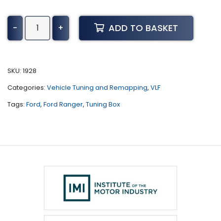
Ford
ADD TO BASKET
-
+
Ranger
Tuning
(2019
-
SKU:
1928
2023)
Categories:
Vehicle Tuning and Remapping
,
VLF
quantity
Tags:
Ford
,
Ford Ranger
,
Tuning Box