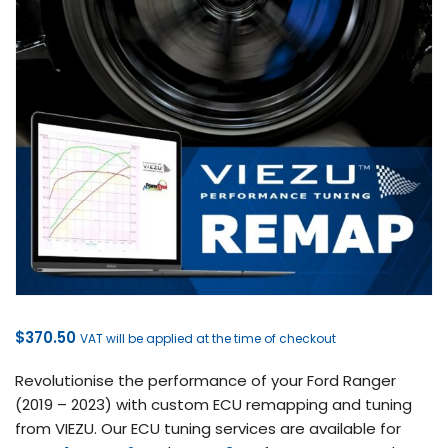
$
370.50
VAT will be applied at the time of checkout
Revolutionise the performance of your Ford Ranger
(2019 – 2023) with custom ECU remapping and tuning
from VIEZU. Our ECU tuning services are available for