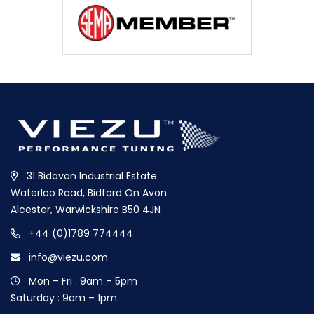
31 Bidavon Industrial Estate
Waterloo Road, Bidford On Avon
Alcester, Warwickshire B50 4JN
+44 (0)1789 774444
info@viezu.com
Mon – Fri : 9am – 5pm
Saturday : 9am – 1pm