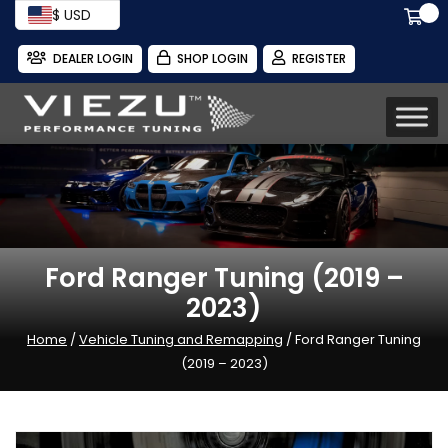
$ USD
DEALER LOGIN
SHOP LOGIN
REGISTER
Ford Ranger Tuning (2019 –
2023)
Home
/
Vehicle Tuning and Remapping
/ Ford Ranger Tuning
(2019 – 2023)