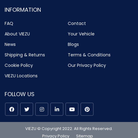
INFORMATION
FAQ
Contact
About VIEZU
Your Vehicle
News
Blogs
Shipping & Returns
Terms & Conditions
Cookie Policy
Our Privacy Policy
VIEZU Locations
FOLLOW US
VIEZU © Copyright 2022. All Rights Reserved.
Privacy Policy
Sitemap