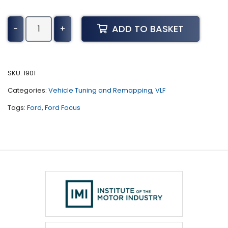
Ford
ADD TO BASKET
-
+
Focus
Tuning
(2018
-
SKU:
1901
Present)
Categories:
Vehicle Tuning and Remapping
,
VLF
quantity
Tags:
Ford
,
Ford Focus