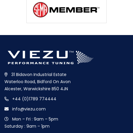
31 Bidavon Industrial Estate
Waterloo Road, Bidford On Avon
Alcester, Warwickshire B50 4JN
+44 (0)1789 774444
info@viezu.com
Mon – Fri : 9am – 5pm
Saturday : 9am – 1pm