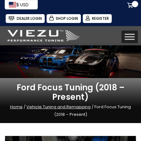
$ USD
DEALER LOGIN
SHOP LOGIN
REGISTER
Ford Focus Tuning (2018 –
Present)
Home
/
Vehicle Tuning and Remapping
/ Ford Focus Tuning
(2018 – Present)