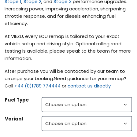
Stage 1
,
Stage 2
, and
Stage 3
performance upgrades.
Increasing power, improving acceleration, sharpening
throttle response, and for diesels enhancing fuel
efficiency.
At VIEZU, every ECU remap is tailored to your exact
vehicle setup and driving style. Optional rolling road
testing is available, please speak to the team for more
information.
After purchase you will be contacted by our team to
arrange your booking.Need guidance for your remap?
Call
+44 (0)1789 774444
or
contact us directly
Fuel Type
Variant