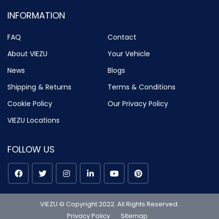
INFORMATION
FAQ
Contact
About VIEZU
Your Vehicle
News
Blogs
Shipping & Returns
Terms & Conditions
Cookie Policy
Our Privacy Policy
VIEZU Locations
FOLLOW US
VIEZU © Copyright 2022. All Rights Reserved.
Privacy Policy
Sitemap