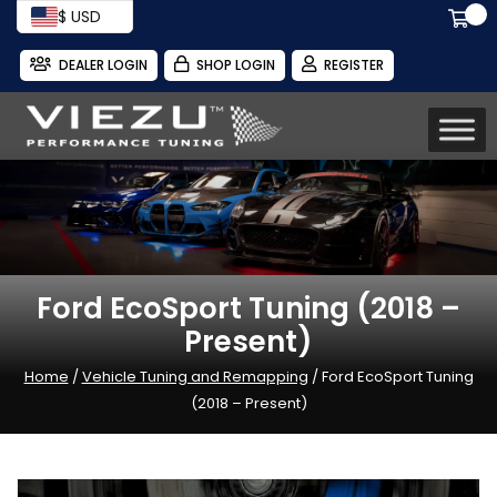
$ USD
DEALER LOGIN
SHOP LOGIN
REGISTER
Ford EcoSport Tuning (2018 –
Present)
Home
/
Vehicle Tuning and Remapping
/ Ford EcoSport Tuning
(2018 – Present)