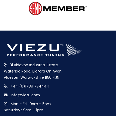
31 Bidavon Industrial Estate
Waterloo Road, Bidford On Avon
Alcester, Warwickshire B50 4JN
+44 (0)1789 774444
info@viezu.com
Mon – Fri : 9am – 5pm
Saturday : 9am – 1pm