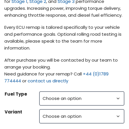
for
Stage 1
,
Stage 2
, and
Stage 3
performance
upgrades. Increasing power, improving torque delivery,
enhancing throttle response, and diesel fuel efficiency.
Every ECU remap is tailored specifically to your vehicle
and performance goals. Optional rolling road testing is
available, please speak to the team for more
information.
After purchase you will be contacted by our team to
arrange your booking.
Need guidance for your remap? Call
+44 (0)1789
774444
or
contact us directly
Fuel Type
Variant