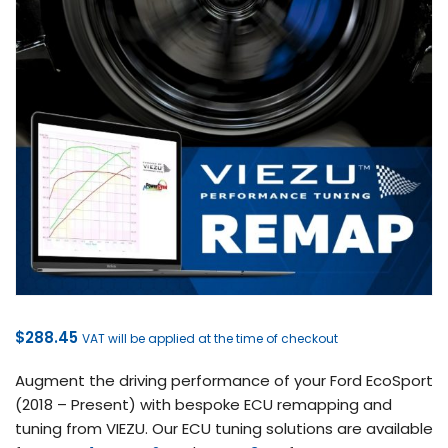
$
288.45
VAT will be applied at the time of checkout
Augment the driving performance of your Ford EcoSport
(2018 – Present) with bespoke ECU remapping and
tuning from VIEZU. Our ECU tuning solutions are available