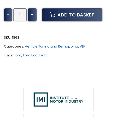
Ford
ADD TO BASKET
-
+
EcoSport
Tuning
(2018
-
SKU:
1868
Present)
Categories:
Vehicle Tuning and Remapping
,
VLF
quantity
Tags:
Ford
,
Ford EcoSport