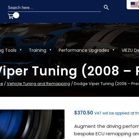
SEARCH BUTTON
Search
for:
ng Tools
Training
Performance Upgrades
VIEZU D
iper Tuning (2008 – 
e
/
Vehicle Tuning and Remapping
/ Dodge Viper Tuning (2008 – Pre
$
370.50
VAT will be applied at t
Augment the driving perfor
bespoke ECU remapping and 