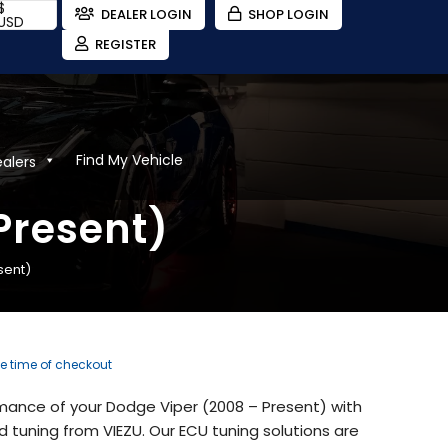
$
DEALER LOGIN
SHOP LOGIN
USD
REGISTER
Find My Vehicle
ealers
Present)
sent)
he time of checkout
mance of your Dodge Viper (2008 – Present) with
tuning from VIEZU. Our ECU tuning solutions are