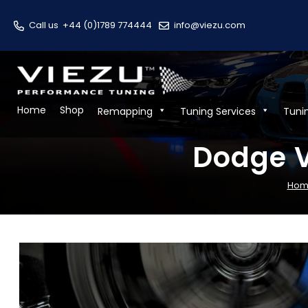
Call us
+44 (0)1789 774444
info@viezu.com
Home
Shop
Remapping
Tuning Services
Tuni
Dodge V
Hom