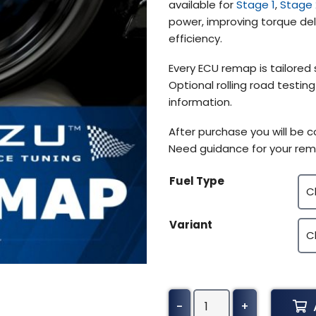
available for
Stage 1
,
Stage 
power, improving torque deli
efficiency.
Every ECU remap is tailored 
Optional rolling road testin
information.
After purchase you will be 
Need guidance for your rem
Fuel Type
Variant
Dodge
-
+
Viper