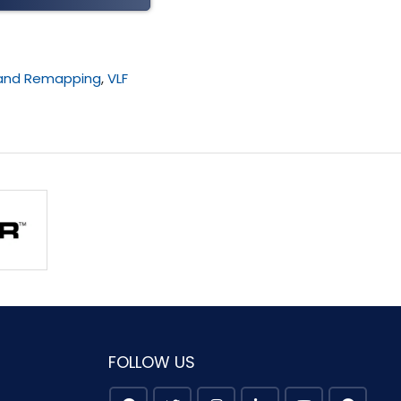
 and Remapping
,
VLF
FOLLOW US