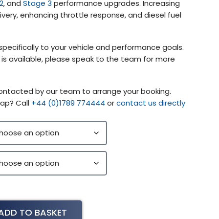
2
, and
Stage 3
performance upgrades. Increasing
very, enhancing throttle response, and diesel fuel
specifically to your vehicle and performance goals.
g is available, please speak to the team for more
contacted by our team to arrange your booking.
ap? Call
+44 (0)1789 774444
or
contact us directly
ADD TO BASKET