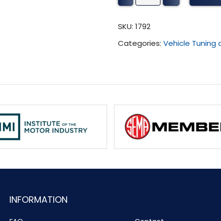
Tuning
(2008
SKU:
1792
-
Categories:
Vehicle Tuning
Present)
quantity
INFORMATION