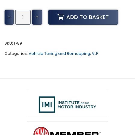
Dodge
ADD TO BASKET
-
+
Neon
Tuning
(2000
-
SKU:
1789
2005)
Categories:
Vehicle Tuning and Remapping
,
VLF
quantity