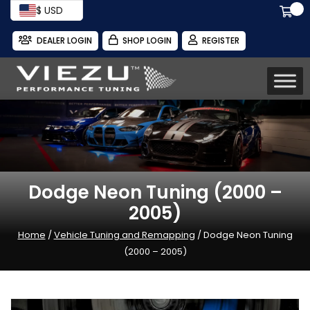
$ USD
DEALER LOGIN
SHOP LOGIN
REGISTER
Dodge Neon Tuning (2000 –
2005)
Home
/
Vehicle Tuning and Remapping
/ Dodge Neon Tuning
(2000 – 2005)