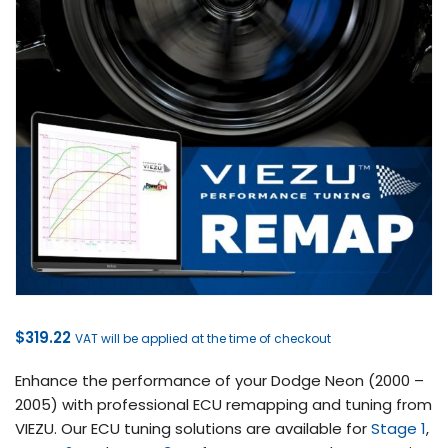
$
319.22
VAT will be applied at the time of checkout
Enhance the performance of your Dodge Neon (2000 –
2005) with professional ECU remapping and tuning from
VIEZU. Our ECU tuning solutions are available for
Stage 1
,