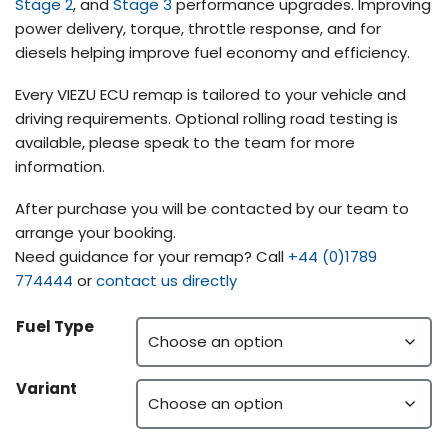
Stage 2
, and
Stage 3
performance upgrades. Improving
power delivery, torque, throttle response, and for
diesels helping improve fuel economy and efficiency.
Every VIEZU ECU remap is tailored to your vehicle and
driving requirements. Optional rolling road testing is
available, please speak to the team for more
information.
After purchase you will be contacted by our team to
arrange your booking.
Need guidance for your remap? Call
+44 (0)1789
774444
or
contact us directly
Fuel Type
Variant