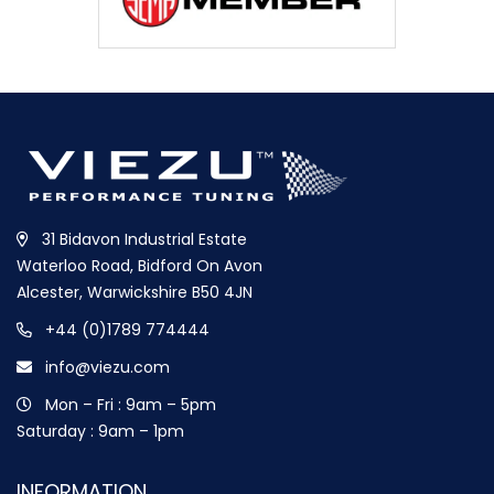
31 Bidavon Industrial Estate
Waterloo Road, Bidford On Avon
Alcester, Warwickshire B50 4JN
+44 (0)1789 774444
info@viezu.com
Mon – Fri : 9am – 5pm
Saturday : 9am – 1pm
INFORMATION