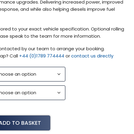
mance upgrades. Delivering increased power, improved
esponse, and while also helping diesels improve fuel
ored to your exact vehicle specification. Optional rolling
please speak to the team for more information.
contacted by our team to arrange your booking.
ap? Call
+44 (0)1789 774444
or
contact us directly
ADD TO BASKET