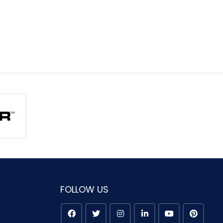
FOLLOW US