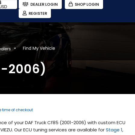
$
DEALER LOGIN
SHOP LOGIN
USD
REGISTER
Find My Vehicle
ealers
1-2006)
he time of checkout
nce of your DAF Truck Cf85 (2001-2006) with custom ECU
IEZU. Our ECU tuning services are available for
Stage 1
,