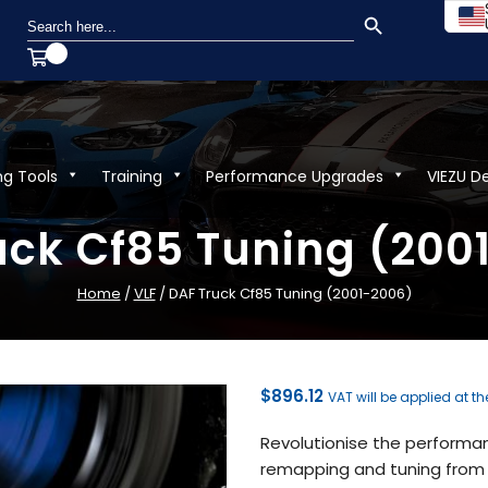
SEARCH BUTTON
Search
for:
ng Tools
Training
Performance Upgrades
VIEZU D
uck Cf85 Tuning (200
Home
/
VLF
/ DAF Truck Cf85 Tuning (2001-2006)
$
896.12
VAT will be applied at t
Revolutionise the performa
remapping and tuning from V