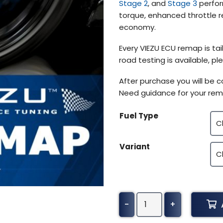
Stage 2
, and
Stage 3
perfor
torque, enhanced throttle r
economy.
Every VIEZU ECU remap is tail
road testing is available, 
After purchase you will be 
Need guidance for your rem
Fuel Type
Variant
DAF
-
+
Truck
Cf85