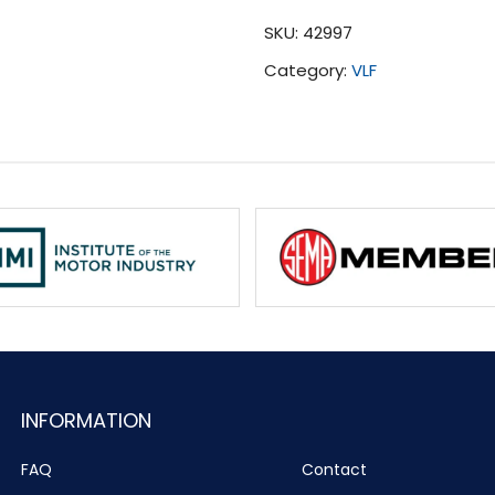
Tuning
SKU:
42997
(2001-
Category:
VLF
2006)
quantity
INFORMATION
FAQ
Contact