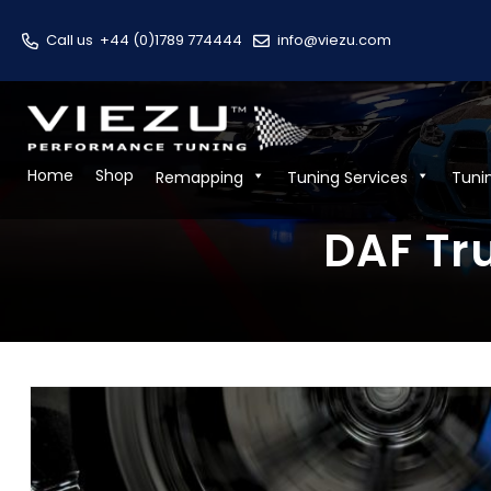
Call us
+44 (0)1789 774444
info@viezu.com
Home
Shop
Remapping
Tuning Services
Tuni
DAF Tr