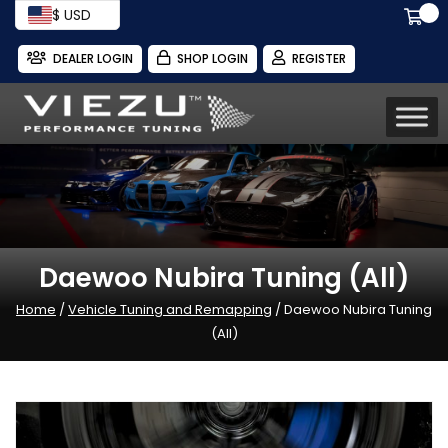
$ USD
DEALER LOGIN
SHOP LOGIN
REGISTER
Daewoo Nubira Tuning (All)
Home
/
Vehicle Tuning and Remapping
/ Daewoo Nubira Tuning
(All)