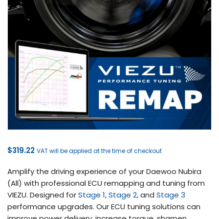
$
319.22
VAT will be applied at the time of checkout
Amplify the driving experience of your Daewoo Nubira
(All) with professional ECU remapping and tuning from
VIEZU. Designed for
Stage 1
,
Stage 2
, and
Stage 3
performance upgrades. Our ECU tuning solutions can
improve power delivery, increase torque, sharpen