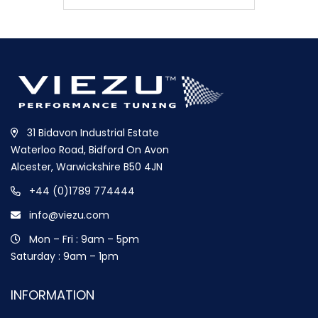
31 Bidavon Industrial Estate
Waterloo Road, Bidford On Avon
Alcester, Warwickshire B50 4JN
+44 (0)1789 774444
info@viezu.com
Mon – Fri : 9am – 5pm
Saturday : 9am – 1pm
INFORMATION