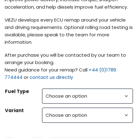
acceleration, and help diesels improve fuel efficiency.
VIEZU develops every ECU remap around your vehicle
and driving requirements. Optional rolling road testing is
available, please speak to the team for more
information.
After purchase you will be contacted by our team to
arrange your booking.
Need guidance for your remap? Call
+44 (0)1789
774444
or
contact us directly
Fuel Type
Variant