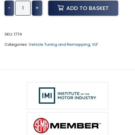
Daewoo
ADD TO BASKET
-
+
Nubira
Tuning
(All)
quantity
SKU:
1774
Categories:
Vehicle Tuning and Remapping
,
VLF