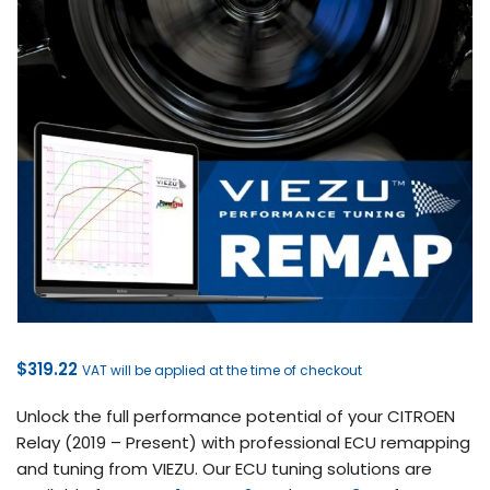
$
319.22
VAT will be applied at the time of checkout
Unlock the full performance potential of your CITROEN
Relay (2019 – Present) with professional ECU remapping
and tuning from VIEZU. Our ECU tuning solutions are