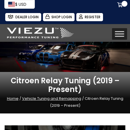
$ USD
DEALER LOGIN
SHOP LOGIN
REGISTER
Citroen Relay Tuning (2019 –
Present)
Home
/
Vehicle Tuning and Remapping
/ Citroen Relay Tuning
(2019 – Present)