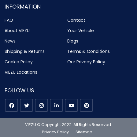
INFORMATION
FAQ
Contact
About VIEZU
Your Vehicle
News
Blogs
Shipping & Returns
Terms & Conditions
Cookie Policy
Our Privacy Policy
VIEZU Locations
FOLLOW US
VIEZU © Copyright 2022. All Rights Reserved.
Privacy Policy
Sitemap