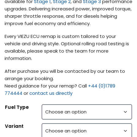
available for
Stage 1
,
Stage 2
, and
Stage 3
performance
upgrades. Delivering increased power, improved torque,
sharper throttle response, and for diesels helping
improve fuel economy and efficiency.
Every VIEZU ECU remap is custom tailored to your
vehicle and driving style. Optional rolling road testing is
available, please speak to the team for more
information.
After purchase you will be contacted by our team to
arrange your booking.
Need guidance for your remap? Call
+44 (0)1789
774444
or
contact us directly
Fuel Type
Variant