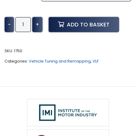
Citroen
ADD TO BASKET
-
+
Relay
Tuning
(2019
-
SKU:
1750
Present)
Categories:
Vehicle Tuning and Remapping
,
VLF
quantity