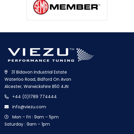
31 Bidavon Industrial Estate
Waterloo Road, Bidford On Avon
Alcester, Warwickshire B50 4JN
+44 (0)1789 774444
info@viezu.com
Mon – Fri : 9am – 5pm
Saturday : 9am – 1pm