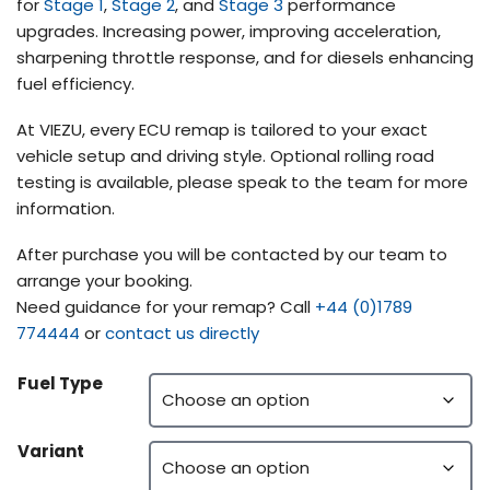
for
Stage 1
,
Stage 2
, and
Stage 3
performance
upgrades. Increasing power, improving acceleration,
sharpening throttle response, and for diesels enhancing
fuel efficiency.
At VIEZU, every ECU remap is tailored to your exact
vehicle setup and driving style. Optional rolling road
testing is available, please speak to the team for more
information.
After purchase you will be contacted by our team to
arrange your booking.
Need guidance for your remap? Call
+44 (0)1789
774444
or
contact us directly
Fuel Type
Variant