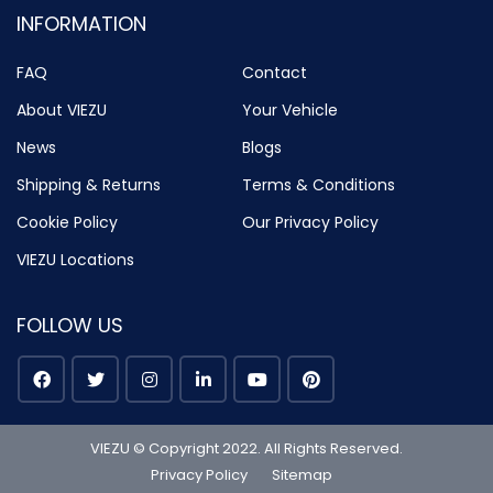
INFORMATION
FAQ
Contact
About VIEZU
Your Vehicle
News
Blogs
Shipping & Returns
Terms & Conditions
Cookie Policy
Our Privacy Policy
VIEZU Locations
FOLLOW US
VIEZU © Copyright 2022. All Rights Reserved.
Privacy Policy
Sitemap