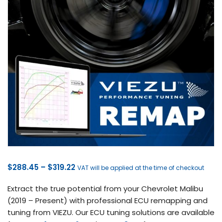
Price
$
288.45
–
$
319.22
VAT will be applied at the time of checkout
range:
Extract the true potential from your Chevrolet Malibu
$288.45
(2019 – Present) with professional ECU remapping and
through
tuning from VIEZU. Our ECU tuning solutions are available
$319.22