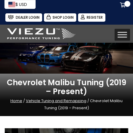
$ USD
DEALER LOGIN
SHOP LOGIN
REGISTER
Chevrolet Malibu Tuning (2019
– Present)
Home
/
Vehicle Tuning and Remapping
/ Chevrolet Malibu
Tuning (2019 – Present)