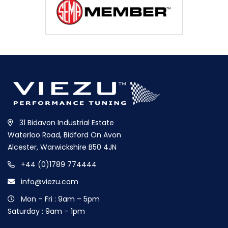
31 Bidavon Industrial Estate
Waterloo Road, Bidford On Avon
Alcester, Warwickshire B50 4JN
+44 (0)1789 774444
info@viezu.com
Mon – Fri : 9am – 5pm
Saturday : 9am – 1pm