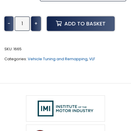
Chevrolet
ADD TO BASKET
-
+
Malibu
Tuning
(2019
-
SKU:
1665
Present)
Categories:
Vehicle Tuning and Remapping
,
VLF
quantity