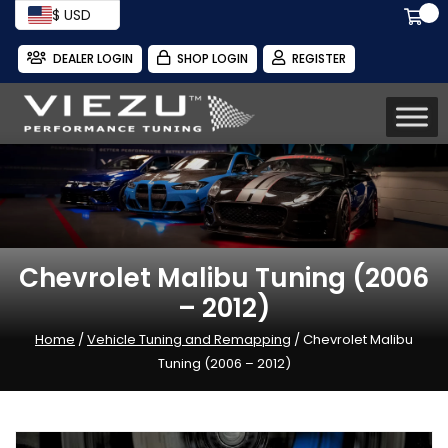
$ USD
DEALER LOGIN
SHOP LOGIN
REGISTER
Chevrolet Malibu Tuning (2006
– 2012)
Home
/
Vehicle Tuning and Remapping
/ Chevrolet Malibu
Tuning (2006 – 2012)