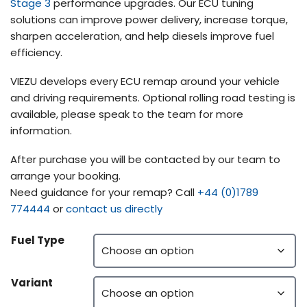
Stage 3
performance upgrades. Our ECU tuning
solutions can improve power delivery, increase torque,
sharpen acceleration, and help diesels improve fuel
efficiency.
VIEZU develops every ECU remap around your vehicle
and driving requirements. Optional rolling road testing is
available, please speak to the team for more
information.
After purchase you will be contacted by our team to
arrange your booking.
Need guidance for your remap? Call
+44 (0)1789
774444
or
contact us directly
Fuel Type
Variant