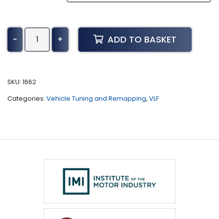
Chevrolet
ADD TO BASKET
-
+
Malibu
Tuning
(2006
-
SKU:
1662
2012)
Categories:
Vehicle Tuning and Remapping
,
VLF
quantity