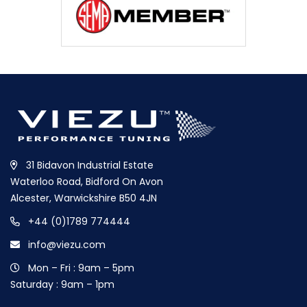
31 Bidavon Industrial Estate
Waterloo Road, Bidford On Avon
Alcester, Warwickshire B50 4JN
+44 (0)1789 774444
info@viezu.com
Mon – Fri : 9am – 5pm
Saturday : 9am – 1pm