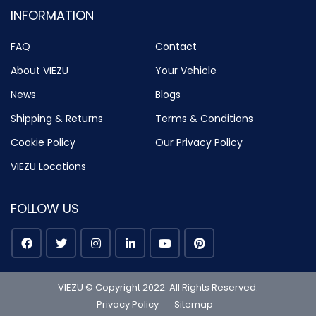
INFORMATION
FAQ
Contact
About VIEZU
Your Vehicle
News
Blogs
Shipping & Returns
Terms & Conditions
Cookie Policy
Our Privacy Policy
VIEZU Locations
FOLLOW US
VIEZU © Copyright 2022. All Rights Reserved.
Privacy Policy
Sitemap