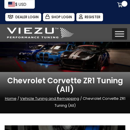
$ USD
DEALER LOGIN
SHOP LOGIN
REGISTER
Chevrolet Corvette ZR1 Tuning
(All)
Home
/
Vehicle Tuning and Remapping
/ Chevrolet Corvette ZR1
Tuning (All)