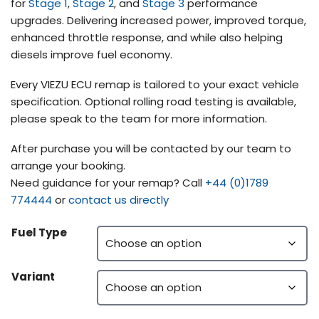
for
Stage 1
,
Stage 2
, and
Stage 3
performance
upgrades. Delivering increased power, improved torque,
enhanced throttle response, and while also helping
diesels improve fuel economy.
Every VIEZU ECU remap is tailored to your exact vehicle
specification. Optional rolling road testing is available,
please speak to the team for more information.
After purchase you will be contacted by our team to
arrange your booking.
Need guidance for your remap? Call
+44 (0)1789
774444
or
contact us directly
Fuel Type
Variant