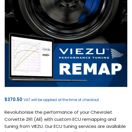
$
370.50
VAT will be applied at the time of checkout
Revolutionise the performance of your Chevrolet
Corvette ZR1 (All) with custom ECU remapping and
tuning from VIEZU. Our ECU tuning services are available