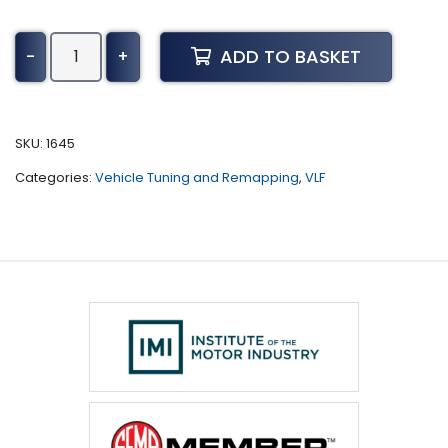
Chevrolet
ADD TO BASKET
-
+
Corvette
ZR1
Tuning
(All)
SKU:
1645
quantity
Categories:
Vehicle Tuning and Remapping
,
VLF