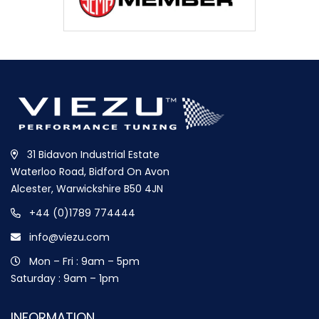
31 Bidavon Industrial Estate
Waterloo Road, Bidford On Avon
Alcester, Warwickshire B50 4JN
+44 (0)1789 774444
info@viezu.com
Mon – Fri : 9am – 5pm
Saturday : 9am – 1pm
INFORMATION