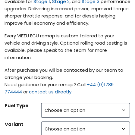
available for
Stage 1
,
Stage 2
, and
Stage 3
performance
upgrades. Delivering increased power, improved torque,
sharper throttle response, and for diesels helping
improve fuel economy and efficiency.
Every VIEZU ECU remap is custom tailored to your
vehicle and driving style. Optional rolling road testing is
available, please speak to the team for more
information.
After purchase you will be contacted by our team to
arrange your booking.
Need guidance for your remap? Call
+44 (0)1789
774444
or
contact us directly
Fuel Type
Variant