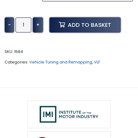
Buick
ADD TO BASKET
-
+
Century
Tuning
(1998
-
SKU:
1584
2005)
Categories:
Vehicle Tuning and Remapping
,
VLF
quantity