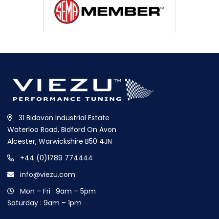
31 Bidavon Industrial Estate
Waterloo Road, Bidford On Avon
Alcester, Warwickshire B50 4JN
+44 (0)1789 774444
info@viezu.com
Mon – Fri : 9am – 5pm
Saturday : 9am – 1pm