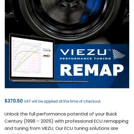
$
370.50
VAT will be applied at the time of checkout
Unlock the full performance potential of your Buick
Century (1998 – 2005) with professional ECU remapping
and tuning from VIEZU. Our ECU tuning solutions are