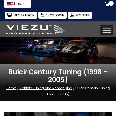
$ USD
DEALER LOGIN
SHOP LOGIN
REGISTER
Buick Century Tuning (1998 –
2005)
Home
/
Vehicle Tuning and Remapping
/ Buick Century Tuning
(1998 – 2005)