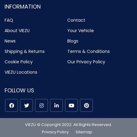
INFORMATION
FAQ
Contact
About VIEZU
Your Vehicle
News
Blogs
Shipping & Returns
Terms & Conditions
Cookie Policy
Our Privacy Policy
VIEZU Locations
FOLLOW US
VIEZU © Copyright 2022. All Rights Reserved.
Privacy Policy
Sitemap