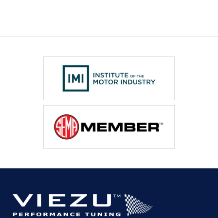
(2013-
present)
quantity