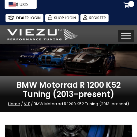
$ USD
DEALER LOGIN
SHOP LOGIN
REGISTER
BMW Motorrad R 1200 K52
Tuning (2013-present)
Home
/
VLF
/ BMW Motorrad R 1200 K52 Tuning (2013-present)