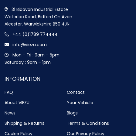
31 Bidavon Industrial Estate
Waterloo Road, Bidford On Avon
Alcester, Warwickshire B50 4JN
+44 (0)1789 774444
info@viezu.com
Mon – Fri : 9am – 5pm
Saturday : 9am – 1pm
INFORMATION
FAQ
Contact
About VIEZU
Your Vehicle
News
Blogs
Shipping & Returns
Terms & Conditions
Cookie Policy
Our Privacy Policy