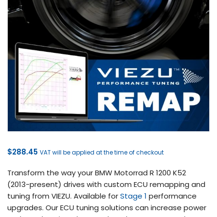
$
288.45
VAT will be applied at the time of checkout
Transform the way your BMW Motorrad R 1200 K52
(2013-present) drives with custom ECU remapping and
tuning from VIEZU. Available for
Stage 1
performance
upgrades. Our ECU tuning solutions can increase power