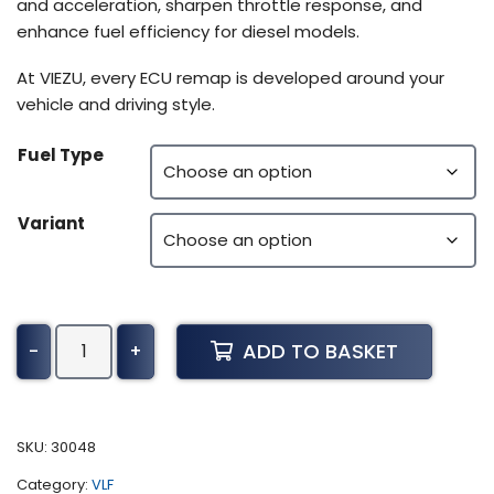
and acceleration, sharpen throttle response, and
enhance fuel efficiency for diesel models.
At VIEZU, every ECU remap is developed around your
vehicle and driving style.
Fuel Type
Variant
BMW
ADD TO BASKET
-
+
Motorrad
R
1200
K52
SKU:
30048
Tuning
Category:
VLF