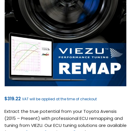
$
319.22
VAT will be applied at the time of checkout
Extract the true potential from your Toyota Avensis
(2015 – Present) with professional ECU remapping and
tuning from VIEZU. Our ECU tuning solutions are available