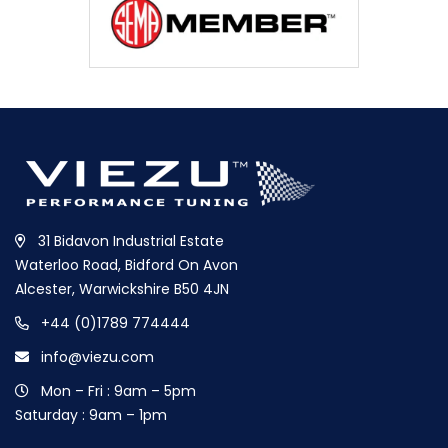
31 Bidavon Industrial Estate
Waterloo Road, Bidford On Avon
Alcester, Warwickshire B50 4JN
+44 (0)1789 774444
info@viezu.com
Mon – Fri : 9am – 5pm
Saturday : 9am – 1pm