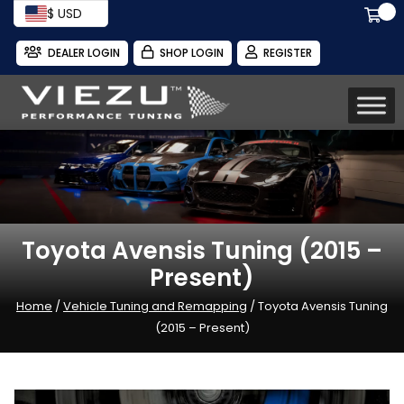
$ USD
DEALER LOGIN
SHOP LOGIN
REGISTER
Toyota Avensis Tuning (2015 –
Present)
Home
/
Vehicle Tuning and Remapping
/ Toyota Avensis Tuning
(2015 – Present)