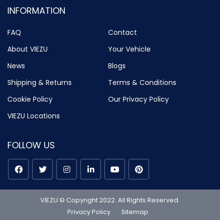
INFORMATION
FAQ
Contact
About VIEZU
Your Vehicle
News
Blogs
Shipping & Returns
Terms & Conditions
Cookie Policy
Our Privacy Policy
VIEZU Locations
FOLLOW US
VIEZU © Copyright 2022. All Rights Reserved.
Privacy Policy
Sitemap