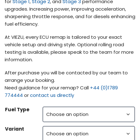
for
Stage 1
,
Stage 2
, and
Stage 3
performance
upgrades. Increasing power, improving acceleration,
sharpening throttle response, and for diesels enhancing
fuel efficiency.
At VIEZU, every ECU remap is tailored to your exact
vehicle setup and driving style. Optional rolling road
testing is available, please speak to the team for more
information.
After purchase you will be contacted by our team to
arrange your booking.
Need guidance for your remap? Call
+44 (0)1789
774444
or
contact us directly
Fuel Type
Variant