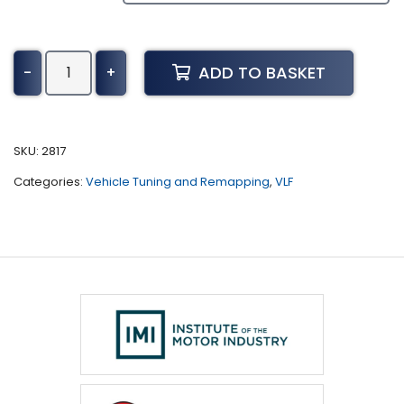
Toyota
ADD TO BASKET
-
+
Avensis
Tuning
(2015
-
SKU:
2817
Present)
Categories:
Vehicle Tuning and Remapping
,
VLF
quantity