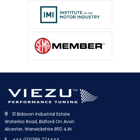
31 Bidavon Industrial Estate
Waterloo Road, Bidford On Avon
Alcester, Warwickshire B50 4JN
+44 (0)1789 774444