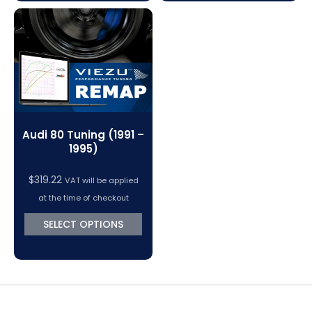
Audi 80 Tuning (1991 –
1995)
$
319.22
VAT will be applied
at the time of checkout
SELECT OPTIONS