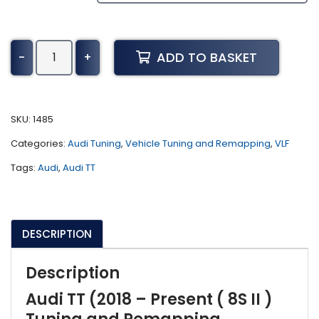
Audi
ADD TO BASKET
-
+
TT
Tuning
(2018
-
SKU:
1485
Present
Categories:
Audi Tuning
,
Vehicle Tuning and Remapping
,
VLF
Tuning
(
Tags:
Audi
,
Audi TT
8S
II
)
DESCRIPTION
quantity
Description
Audi TT (2018 – Present ( 8S II )