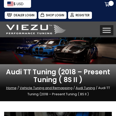
$ USD
DEALER LOGIN
SHOP LOGIN
REGISTER
Audi TT Tuning (2018 – Present
Tuning ( 8S II )
Home
/
Vehicle Tuning and Remapping
/
Audi Tuning
/ Audi TT
Tuning (2018 – Present Tuning ( 8S II )