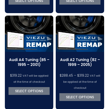
SELECT OPTIONS
SELECT OPTIONS
$319.22
$370.50
Audi A4 Tuning (B5 –
Audi A2 Tuning (8Z –
1995 – 2001)
1999 – 2005)
Price
$
319.22
$
288.45
–
$
319.22
VAT will be applied
VAT will
range:
at the time of checkout
be applied at the time of
$288.45
checkout
SELECT OPTIONS
through
SELECT OPTIONS
$319.22