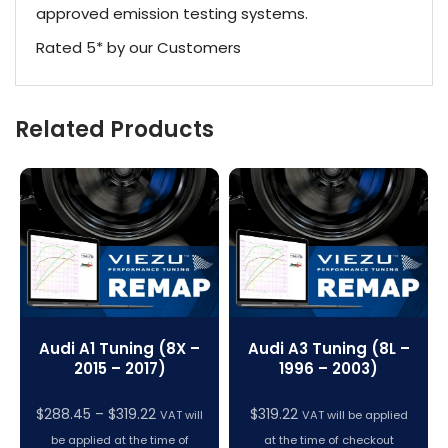
approved emission testing systems.
Rated 5* by our Customers
Related Products
Audi A1 Tuning (8X –
Audi A3 Tuning (8L –
2015 – 2017)
1996 – 2003)
Price
$
288.45
–
$
319.22
$
319.22
VAT will
VAT will be applied
range:
be applied at the time of
at the time of checkout