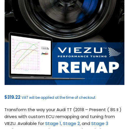
$
319.22
VAT will be applied at the time of checkout
Transform the way your Audi TT (2018 – Present ( 8S II )
drives with custom ECU remapping and tuning from
VIEZU. Available for
Stage 1
,
Stage 2
, and
Stage 3