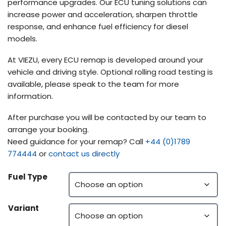
performance upgrades. Our ECU tuning solutions can
increase power and acceleration, sharpen throttle
response, and enhance fuel efficiency for diesel
models.
At VIEZU, every ECU remap is developed around your
vehicle and driving style. Optional rolling road testing is
available, please speak to the team for more
information.
After purchase you will be contacted by our team to
arrange your booking.
Need guidance for your remap? Call
+44 (0)1789
774444
or
contact us directly
Fuel Type
Variant