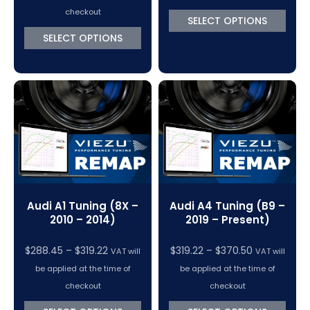
$288.45
checkout
SELECT OPTIONS
through
SELECT OPTIONS
$319.22
Audi A1 Tuning (8X –
Audi A4 Tuning (B9 –
2010 – 2014)
2019 – Present)
Price
Price
$
288.45
–
$
319.22
$
319.22
–
$
370.50
VAT will
VAT will
range:
range:
be applied at the time of
be applied at the time of
$288.45
$319.22
checkout
checkout
through
through