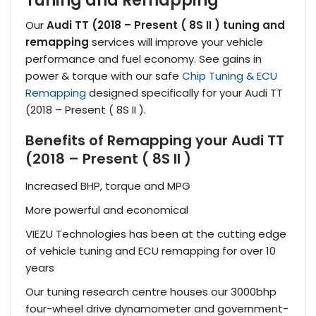
Tuning and Remapping
Our
Audi TT (2018 – Present ( 8S II ) tuning and
remapping
services will improve your vehicle
performance and fuel economy. See gains in
power & torque with our safe
Chip Tuning & ECU
Remapping
designed specifically for your Audi TT
(2018 – Present ( 8S II ).
Benefits of Remapping your Audi TT
(2018 – Present ( 8S II )
Increased BHP, torque and MPG
More powerful and economical
VIEZU Technologies has been at the cutting edge
of vehicle tuning and ECU remapping for over 10
years
Our tuning research centre houses our 3000bhp
four-wheel drive dynamometer and government-