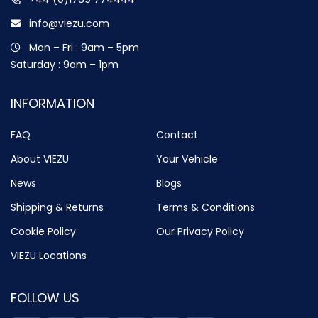
info@viezu.com
Mon – Fri : 9am – 5pm
Saturday : 9am – 1pm
INFORMATION
FAQ
Contact
About VIEZU
Your Vehicle
News
Blogs
Shipping & Returns
Terms & Conditions
Cookie Policy
Our Privacy Policy
VIEZU Locations
FOLLOW US