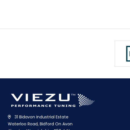
31 Bidavon Industrial Estate
Waterloo Road, Bidford On Avon