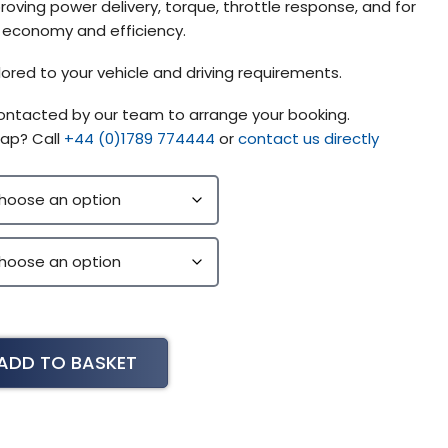
ving power delivery, torque, throttle response, and for
l economy and efficiency.
lored to your vehicle and driving requirements.
contacted by our team to arrange your booking.
ap? Call
+44 (0)1789 774444
or
contact us directly
ADD TO BASKET