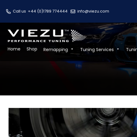
Call us
+44 (0)1789 774444
info@viezu.com
Home
Shop
Remapping
Tuning Services
Tuni