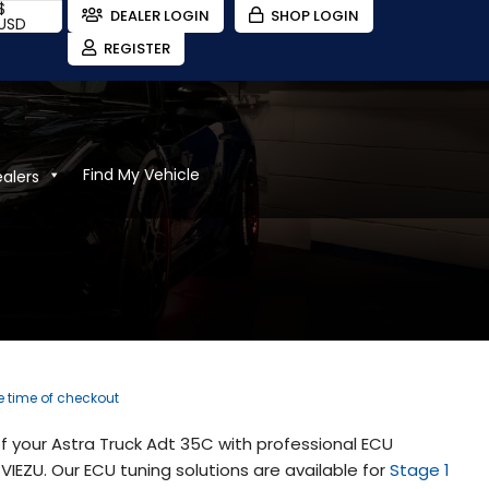
$
DEALER LOGIN
SHOP LOGIN
USD
REGISTER
Find My Vehicle
ealers
he time of checkout
 your Astra Truck Adt 35C with professional ECU
IEZU. Our ECU tuning solutions are available for
Stage 1