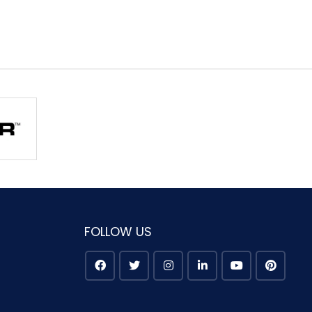
FOLLOW US