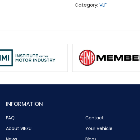
Category:
VLF
INFORMATION
FAQ
Contact
About VIEZU
Your Vehicle
News
Blogs