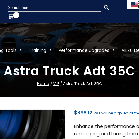
SEARCH BUTTON
Search
for:
ng Tools
Training
Performance Upgrades
VIEZU D
Astra Truck Adt 35C
Home
/
VLF
/ Astra Truck Adt 35C
$
896.12
VAT will be applied at t
Enhance the performance of
remapping and tuning from V