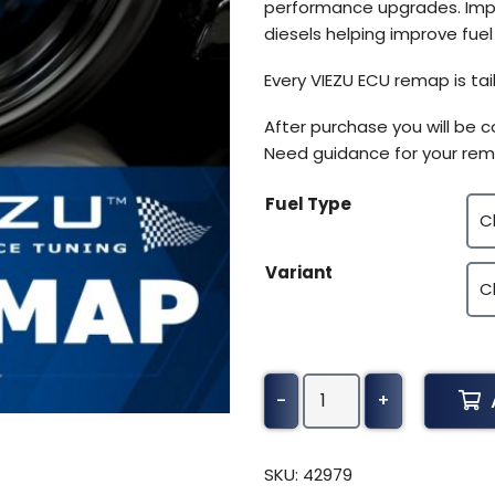
performance upgrades. Impro
diesels helping improve fue
Every VIEZU ECU remap is tai
After purchase you will be 
Need guidance for your rem
Fuel Type
Variant
Astra
-
+
Truck
Adt
35C
SKU:
42979
quantity