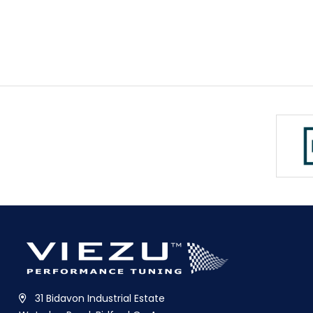
31 Bidavon Industrial Estate