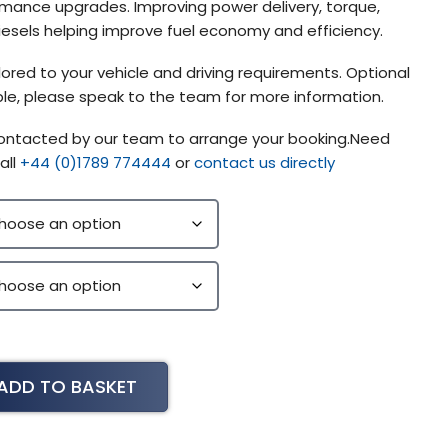
mance upgrades. Improving power delivery, torque,
diesels helping improve fuel economy and efficiency.
lored to your vehicle and driving requirements. Optional
lable, please speak to the team for more information.
 contacted by our team to arrange your booking.Need
all
+44 (0)1789 774444
or
contact us directly
ADD TO BASKET