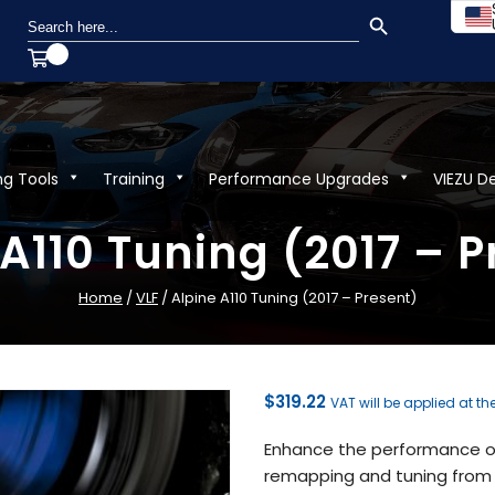
SEARCH BUTTON
Search
for:
ng Tools
Training
Performance Upgrades
VIEZU D
 A110 Tuning (2017 – P
Home
/
VLF
/ Alpine A110 Tuning (2017 – Present)
$
319.22
VAT will be applied at th
Enhance the performance of 
remapping and tuning from V