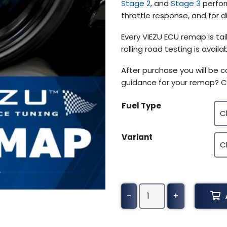
Stage 2
, and
Stage 3
perfor
throttle response, and for 
Every VIEZU ECU remap is tai
rolling road testing is avai
After purchase you will be
guidance for your remap? C
Fuel Type
Variant
Alpine
-
+
A110
Tuning
(2017