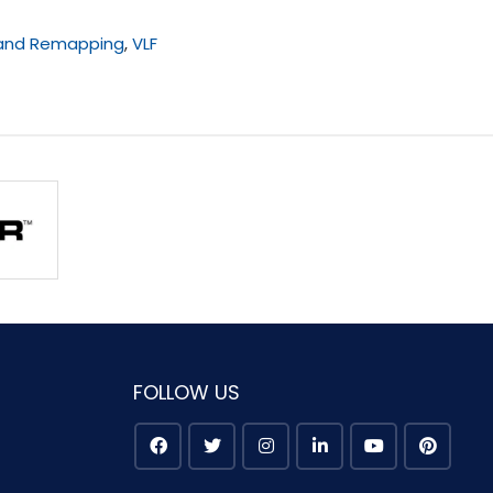
 and Remapping
,
VLF
FOLLOW US