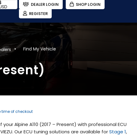
$
DEALER LOGIN
SHOP LOGIN
USD
REGISTER
Find My Vehicle
ealers
resent)
e time of checkout
your Alpine A110 (2017 – Present) with professional ECU
IEZU. Our ECU tuning solutions are available for
Stage 1
,