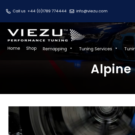
Call us
+44 (0)1789 774444
info@viezu.com
Home
Shop
Remapping
Tuning Services
Tuni
Alpine