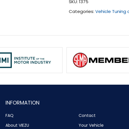
SKU:
1375
-
Categories:
Vehicle Tuning
Present)
quantity
INFORMATION
FAQ
Contact
About VIEZU
Your Vehicle