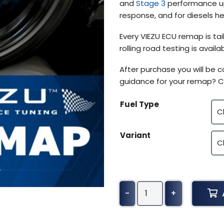
and
Stage 3
performance upg
response, and for diesels h
Every VIEZU ECU remap is tai
rolling road testing is avai
After purchase you will be
guidance for your remap? C
Fuel Type
Variant
Alpina
-
+
B7
Tuning
(All)