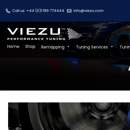
Call us
+44 (0)1789 774444
info@viezu.com
Home
Shop
Remapping
Tuning Services
Tuni