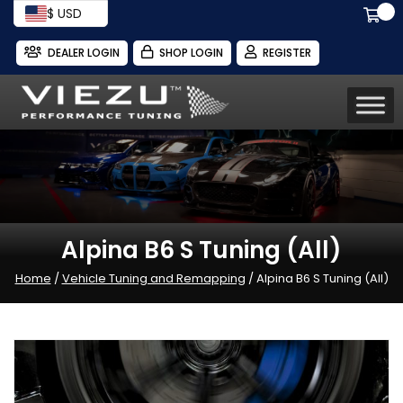
$ USD
DEALER LOGIN
SHOP LOGIN
REGISTER
Alpina B6 S Tuning (All)
Home
/
Vehicle Tuning and Remapping
/ Alpina B6 S Tuning (All)