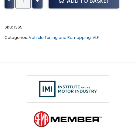
ADD TO BASKET
-
+
B6
S
Tuning
(All)
SKU:
1365
quantity
Categories:
Vehicle Tuning and Remapping
,
VLF