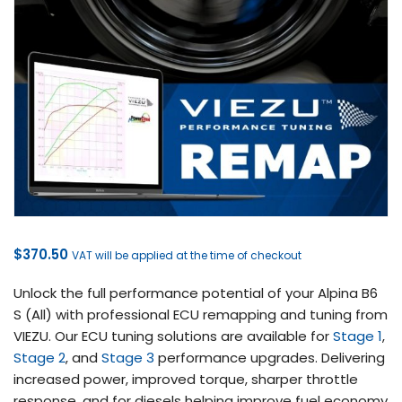
$
370.50
VAT will be applied at the time of checkout
Unlock the full performance potential of your Alpina B6
S (All) with professional ECU remapping and tuning from
VIEZU. Our ECU tuning solutions are available for
Stage 1
,
Stage 2
, and
Stage 3
performance upgrades. Delivering
increased power, improved torque, sharper throttle
response, and for diesels helping improve fuel economy