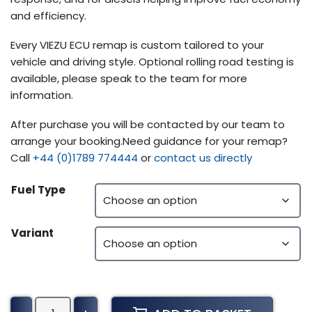
and efficiency.
Every VIEZU ECU remap is custom tailored to your
vehicle and driving style. Optional rolling road testing is
available, please speak to the team for more
information.
After purchase you will be contacted by our team to
arrange your booking.Need guidance for your remap?
Call
+44 (0)1789 774444
or
contact us directly
Fuel Type
Variant
Alpina