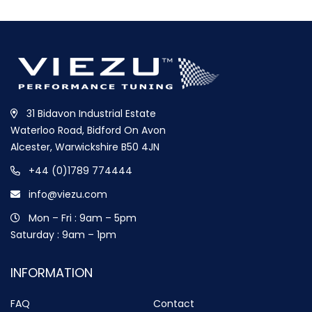
31 Bidavon Industrial Estate
Waterloo Road, Bidford On Avon
Alcester, Warwickshire B50 4JN
+44 (0)1789 774444
info@viezu.com
Mon – Fri : 9am – 5pm
Saturday : 9am – 1pm
INFORMATION
FAQ
Contact