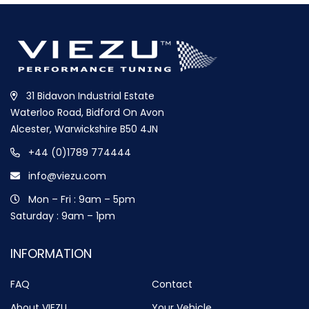
31 Bidavon Industrial Estate
Waterloo Road, Bidford On Avon
Alcester, Warwickshire B50 4JN
+44 (0)1789 774444
info@viezu.com
Mon – Fri : 9am – 5pm
Saturday : 9am – 1pm
INFORMATION
FAQ
Contact
About VIEZU
Your Vehicle