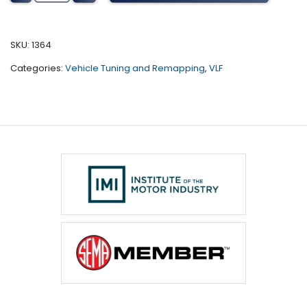
Tuning
(All)
quantity
SKU:
1364
Categories:
Vehicle Tuning and Remapping
,
VLF