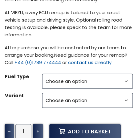
At VIEZU, every ECU remap is tailored to your exact
vehicle setup and driving style. Optional rolling road
testing is available, please speak to the team for more
information.
After purchase you will be contacted by our team to
arrange your booking.Need guidance for your remap?
Call
+44 (0)1789 774444
or
contact us directly
Fuel Type
Variant
Alpina
ADD TO BASKET
-
+
B6