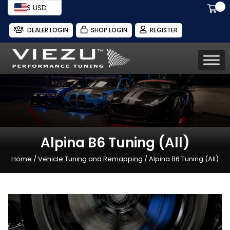
$ USD
DEALER LOGIN
SHOP LOGIN
REGISTER
Alpina B6 Tuning (All)
Home
/
Vehicle Tuning and Remapping
/ Alpina B6 Tuning (All)