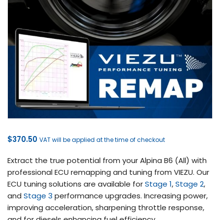
$
370.50
VAT will be applied at the time of checkout
Extract the true potential from your Alpina B6 (All) with
professional ECU remapping and tuning from VIEZU. Our
ECU tuning solutions are available for
Stage 1
,
Stage 2
,
and
Stage 3
performance upgrades. Increasing power,
improving acceleration, sharpening throttle response,
and for diesels enhancing fuel efficiency.