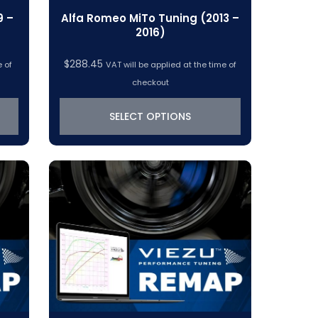
9 –
Alfa Romeo MiTo Tuning (2013 –
2016)
$
288.45
e of
VAT will be applied at the time of
checkout
SELECT OPTIONS