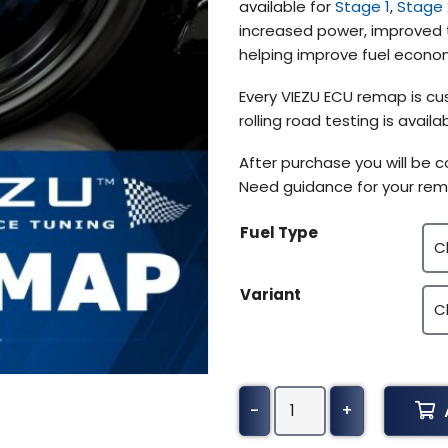
available for
Stage 1
,
Stage 
$370.50
increased power, improved t
helping improve fuel econom
Every VIEZU ECU remap is cus
rolling road testing is avai
After purchase you will be 
Need guidance for your rem
Fuel Type
Variant
Alfa
-
+
Romeo
Spider