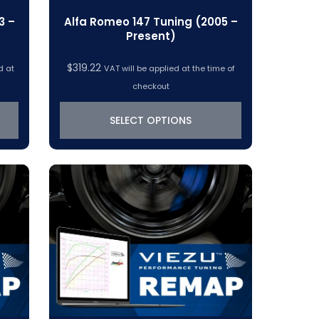
3 –
Alfa Romeo 147 Tuning (2005 –
Present)
$
319.22
d at
VAT will be applied at the time of
checkout
SELECT OPTIONS