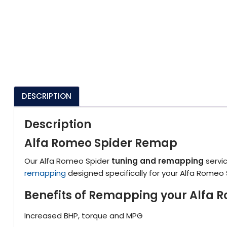
DESCRIPTION
Description
Alfa Romeo Spider Remap
Our Alfa Romeo Spider
tuning and remapping
servic
remapping
designed specifically for your Alfa Romeo 
Benefits of Remapping your Alfa 
Increased BHP, torque and MPG