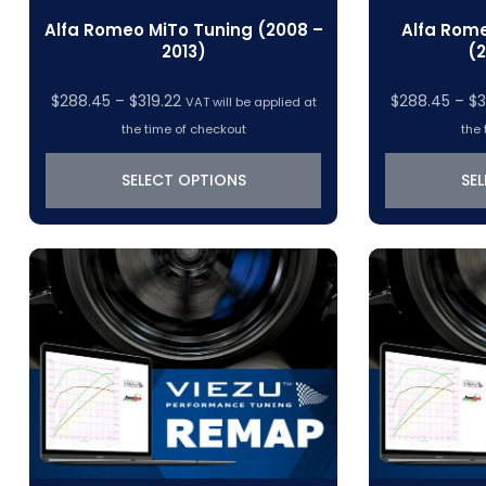
Alfa Romeo MiTo Tuning (2008 –
Alfa Rome
2013)
(2
Price
$
288.45
–
$
319.22
$
288.45
–
$
3
VAT will be applied at
range:
the time of checkout
the 
$288.45
through
SELECT OPTIONS
SE
$319.22