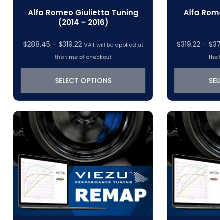
Alfa Romeo Giulietta Tuning
Alfa Rom
(2014 – 2016)
Price
$
288.45
–
$
319.22
$
319.22
–
$
3
VAT will be applied at
range:
the time of checkout
the 
$288.45
through
SELECT OPTIONS
SE
$319.22