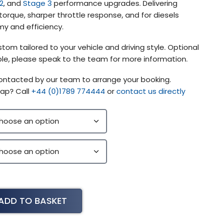
2
, and
Stage 3
performance upgrades. Delivering
orque, sharper throttle response, and for diesels
y and efficiency.
tom tailored to your vehicle and driving style. Optional
lable, please speak to the team for more information.
contacted by our team to arrange your booking.
ap? Call
+44 (0)1789 774444
or
contact us directly
ADD TO BASKET