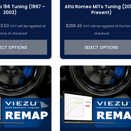
 156 Tuning (1997 –
Alfa Romeo MiTo Tuning (201
2003)
Present)
Price
70.50
$
288.45
VAT will be applied at
VAT will be applied at the tim
range:
time of checkout
checkout
$319.22
through
LECT OPTIONS
SELECT OPTIONS
$370.50