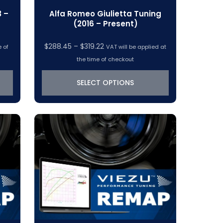
3 –
Alfa Romeo Giulietta Tuning
(2016 – Present)
Price
$
288.45
–
$
319.22
e of
VAT will be applied at
range:
the time of checkout
$288.45
through
SELECT OPTIONS
$319.22