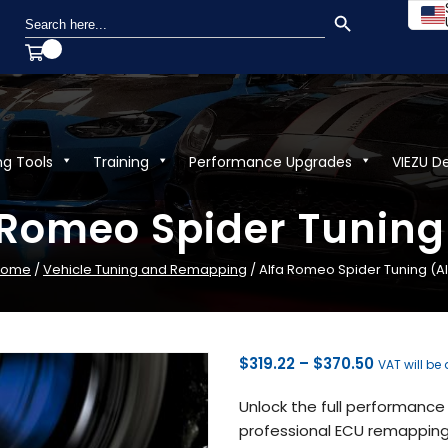
SEARCH BUTTON
Search
for:
ng Tools
Training
Performance Upgrades
VIEZU D
 Romeo Spider Tuning 
Home
/
Vehicle Tuning and Remapping
/ Alfa Romeo Spider Tuning (Al
Price
$
319.22
–
$
370.50
VAT will be
range:
Unlock the full performance 
$319.22
professional ECU remapping 
through