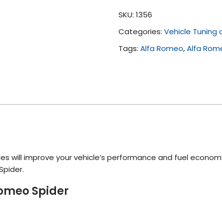
Tuning
SKU:
1356
(All)
Categories:
Vehicle Tuning
quantity
Tags:
Alfa Romeo
,
Alfa Rom
es will improve your vehicle’s performance and fuel econom
Spider.
Romeo Spider