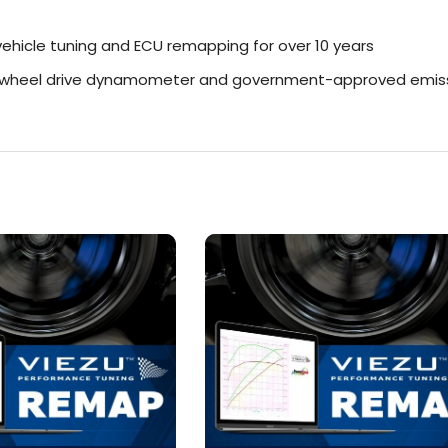
ehicle tuning and ECU remapping for over 10 years
r-wheel drive dynamometer and government-approved emiss