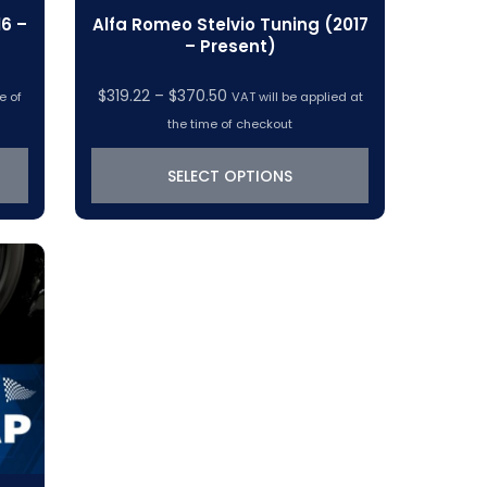
6 –
Alfa Romeo Stelvio Tuning (2017
– Present)
Price
$
319.22
–
$
370.50
e of
VAT will be applied at
range:
the time of checkout
$319.22
through
SELECT OPTIONS
$370.50