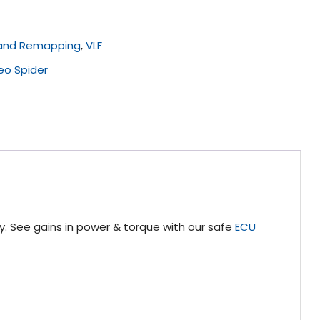
 and Remapping
,
VLF
eo Spider
y. See gains in power & torque with our safe
ECU