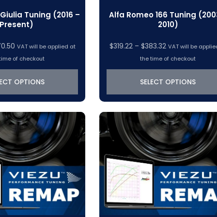
Giulia Tuning (2016 –
Alfa Romeo 166 Tuning (200
Present)
2010)
Price
Price
70.50
$
319.22
–
$
383.32
VAT will be applied at
VAT will be applie
range:
range:
time of checkout
the time of checkout
$319.22
$319.22
through
through
LECT OPTIONS
SELECT OPTIONS
$370.50
$383.32