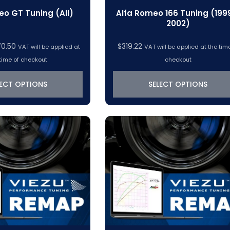
eo GT Tuning (All)
Alfa Romeo 166 Tuning (199
2002)
Price
70.50
$
319.22
VAT will be applied at
VAT will be applied at the tim
range:
time of checkout
checkout
$319.22
through
LECT OPTIONS
SELECT OPTIONS
$370.50