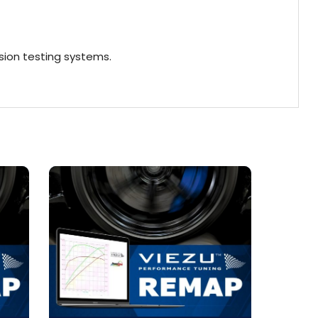
ion testing systems.