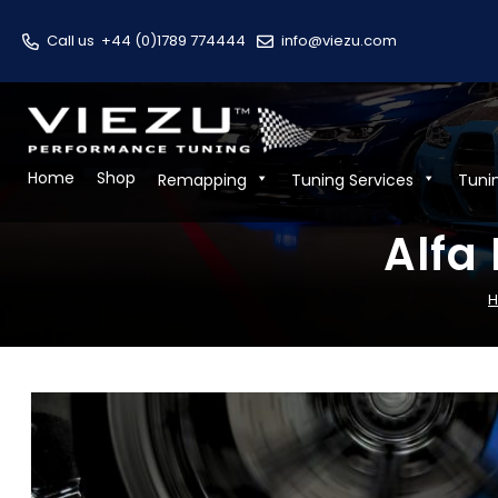
Call us
+44 (0)1789 774444
info@viezu.com
Home
Shop
Remapping
Tuning Services
Tuni
Alfa