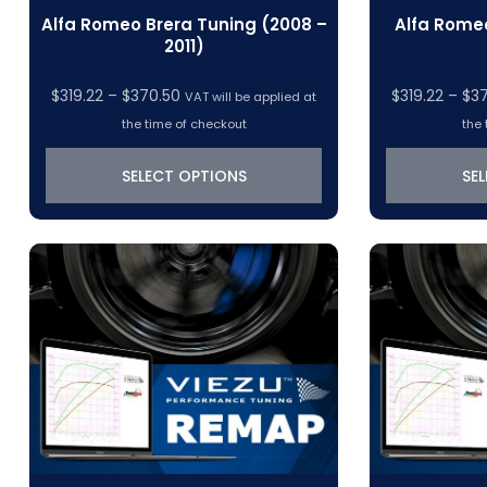
Alfa Romeo Brera Tuning (2008 –
Alfa Romeo
2011)
Price
$
319.22
–
$
370.50
$
319.22
–
$
3
VAT will be applied at
range:
the time of checkout
the 
$319.22
through
SELECT OPTIONS
SE
$370.50