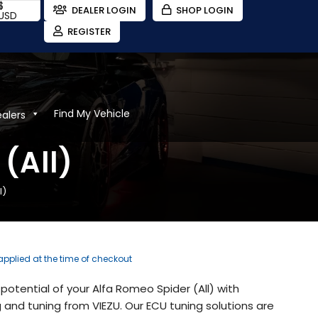
$
DEALER LOGIN
SHOP LOGIN
USD
REGISTER
Find My Vehicle
ealers
(All)
l)
 applied at the time of checkout
potential of your Alfa Romeo Spider (All) with
and tuning from VIEZU. Our ECU tuning solutions are