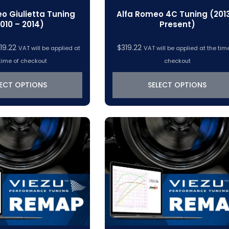
o Giulietta Tuning
Alfa Romeo 4C Tuning (201
010 – 2014)
Present)
Price
19.22
$
319.22
VAT will be applied at
VAT will be applied at the tim
range:
time of checkout
checkout
$288.45
through
LECT OPTIONS
SELECT OPTIONS
$319.22