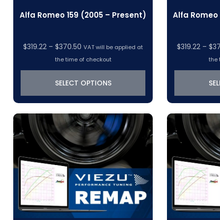
Alfa Romeo 159 (2005 – Present)
Alfa Romeo 
Price
$
319.22
–
$
370.50
$
319.22
–
$
3
VAT will be applied at
range:
the time of checkout
the 
$319.22
through
SELECT OPTIONS
SE
$370.50