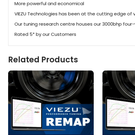
More powerful and economical
VIEZU Technologies has been at the cutting edge of v
Our tuning research centre houses our 3000bhp fou
Rated 5* by our Customers
Related Products