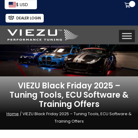
$ USD
DEALER LOGIN
VIEZU Black Friday 2025 –
Tuning Tools, ECU Software &
Training Offers
Home
/ VIEZU Black Friday 2025 – Tuning Tools, ECU Software &
Training Offers