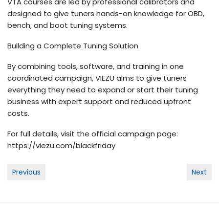
VTA courses are led by professional calibrators and
designed to give tuners hands-on knowledge for OBD,
bench, and boot tuning systems.
Building a Complete Tuning Solution
By combining tools, software, and training in one
coordinated campaign, VIEZU aims to give tuners
everything they need to expand or start their tuning
business with expert support and reduced upfront
costs.
For full details, visit the official campaign page:
https://viezu.com/
blackfriday
Post
Previous
Next
navigation