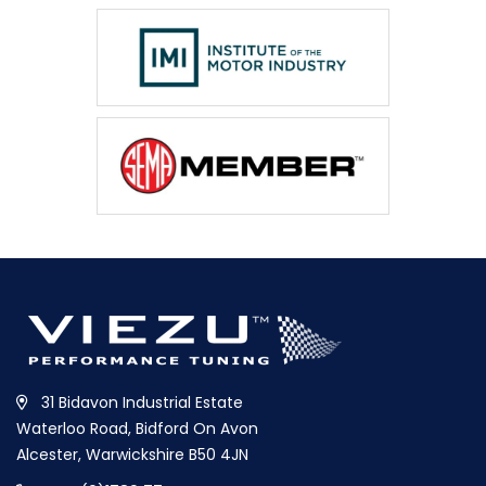
31 Bidavon Industrial Estate
Waterloo Road, Bidford On Avon
Alcester, Warwickshire B50 4JN