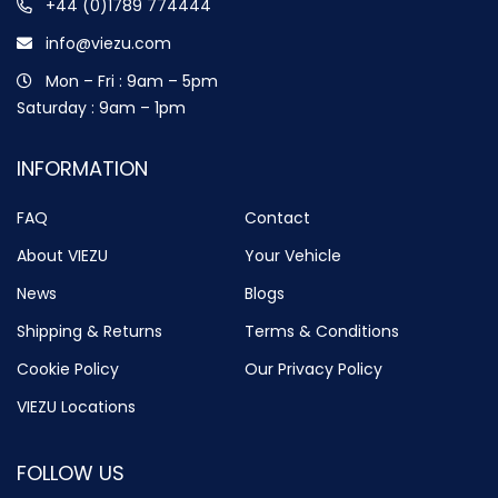
+44 (0)1789 774444
info@viezu.com
Mon – Fri : 9am – 5pm
Saturday : 9am – 1pm
INFORMATION
FAQ
Contact
About VIEZU
Your Vehicle
News
Blogs
Shipping & Returns
Terms & Conditions
Cookie Policy
Our Privacy Policy
VIEZU Locations
FOLLOW US