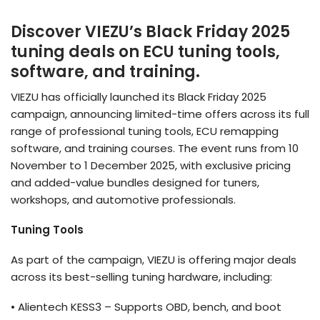
Discover VIEZU’s Black Friday 2025
tuning deals on ECU tuning tools,
software, and training.
VIEZU has officially launched its Black Friday 2025
campaign, announcing limited-time offers across its full
range of professional tuning tools, ECU remapping
software, and training courses. The event runs from 10
November to 1 December 2025, with exclusive pricing
and added-value bundles designed for tuners,
workshops, and automotive professionals.
Tuning Tools
As part of the campaign, VIEZU is offering major deals
across its best-selling tuning hardware, including:
•
Alientech
KESS3 – Supports OBD, bench, and boot