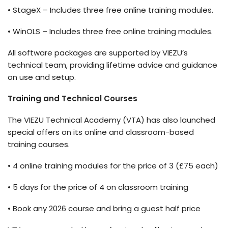
•
StageX
– Includes three free online training modules.
•
WinOLS
– Includes three free online training modules.
All software packages are supported by VIEZU’s
technical team, providing lifetime advice and guidance
on use and setup.
Training and Technical Courses
The VIEZU Technical Academy (VTA) has also launched
special offers on its online and classroom-based
training courses.
• 4 online training modules for the price of 3 (
£75 each)
• 5 days for the price of 4 on classroom training
• Book any 2026 course and bring a guest half price