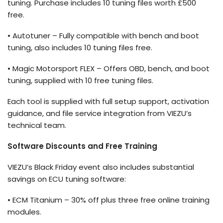
tuning. Purchase includes 10 tuning files worth
£500
free.
•
Autotuner
– Fully compatible with bench and boot
tuning, also includes 10 tuning files free.
• Magic Motorsport FLEX – Offers OBD, bench, and boot
tuning, supplied with 10 free tuning files.
Each tool is supplied with full setup support, activation
guidance, and file service integration from VIEZU’s
technical team.
Software Discounts and Free Training
VIEZU’s Black Friday event also includes substantial
savings on ECU tuning software:
• ECM Titanium – 30% off plus three free online training
modules.