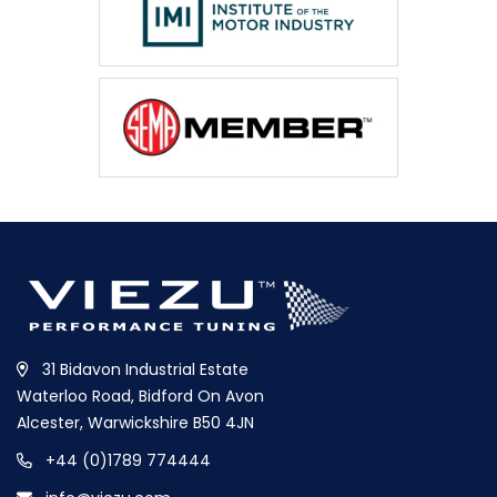
31 Bidavon Industrial Estate
Waterloo Road, Bidford On Avon
Alcester, Warwickshire B50 4JN
+44 (0)1789 774444