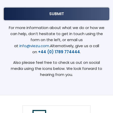
For more information about what we do or how we
can help, don’t hesitate to get in touch using the
form on the left, or email us
at
info@viezu.com
.Alternatively, give us a call
on
+44 (0) 1789 774444
.
Also please feel free to check us out on social
media using the icons below. We look forward to
hearing from you.