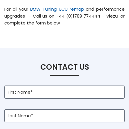
For all your
BMW Tuning
,
ECU remap
and performance
upgrades – Call us on +44 (0)1789 774444 – Viezu, or
complete the form below
CONTACT US