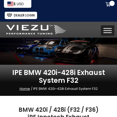
$ USD
DEALER LOGIN
IPE BMW 420i-428i Exhaust
System F32
Home
/ IPE BMW 420i-428i Exhaust System F32
BMW 420i / 428i (F32 / F36)