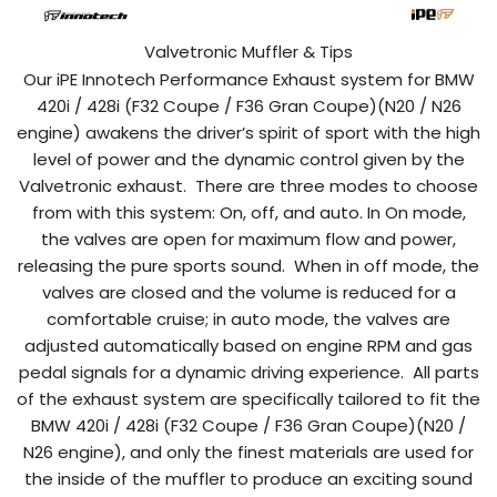
Valvetronic Muffler & Tips
Our iPE Innotech Performance Exhaust system for BMW
420i / 428i (F32 Coupe / F36 Gran Coupe)(N20 / N26
engine)
awakens the driver’s spirit of sport with the high
level of power and the dynamic control given by the
Valvetronic exhaust.
There are three modes to choose
from with this system: On, off, and auto. In On mode,
the valves are open for maximum flow and power,
releasing the pure sports sound.
When in off mode, the
valves are closed and the volume is reduced for a
comfortable cruise; in auto mode, the valves are
adjusted automatically based on engine RPM and gas
pedal signals for a dynamic driving experience.
All
parts
of the exhaust system
are
specifically
tailored
to fit the
BMW
420i / 428i (F32 Coupe / F36 Gran Coupe)(N20 /
N26 engine)
,
and
only the
finest
materials
are
used
for
the
inside
of
the
muffler
to
produce
an
exciting
sound