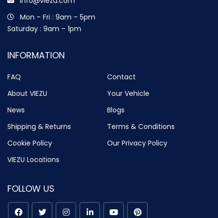
info@viezu.com
Mon – Fri : 9am – 5pm
Saturday : 9am – 1pm
INFORMATION
FAQ
Contact
About VIEZU
Your Vehicle
News
Blogs
Shipping & Returns
Terms & Conditions
Cookie Policy
Our Privacy Policy
VIEZU Locations
FOLLOW US