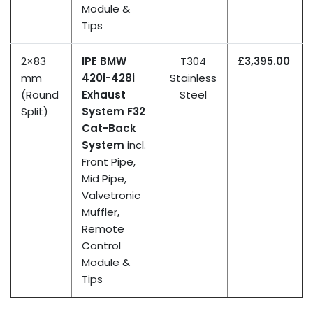
Module &
Tips
2×83
IPE BMW
T304
£3,395.00
mm
420i-428i
Stainless
(Round
Exhaust
Steel
Split)
System F32
Cat-Back
System
incl.
Front Pipe,
Mid Pipe,
Valvetronic
Muffler,
Remote
Control
Module &
Tips