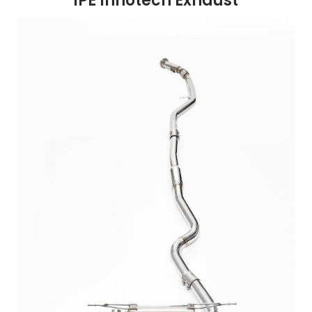
iPE Innotech Exhaust