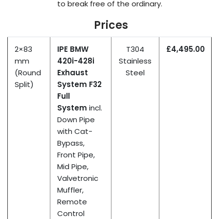
to break free
of
the ordinary.
Prices
2×83
IPE BMW
T304
£4,495.00
mm
420i-428i
Stainless
(Round
Exhaust
Steel
Split)
System F32
Full
System
incl.
Down Pipe
with Cat-
Bypass,
Front Pipe,
Mid Pipe,
Valvetronic
Muffler,
Remote
Control