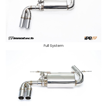
Full System