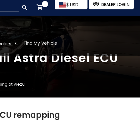
SEARCH BUTTON
$ USD
DEALER LOGIN
Find My Vehicle
ealers
ll Astra Diesel ECU
ping at Viezu
 ECU remapping