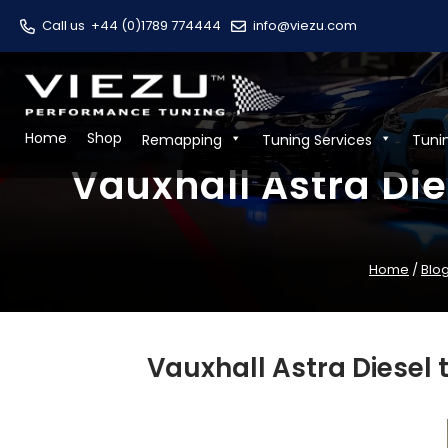
Call us
+44 (0)1789 774444
info@viezu.com
Home
Shop
Remapping
Tuning Services
Tuni
Vauxhall Astra Die
Home
/
Blo
Vauxhall Astra Diesel