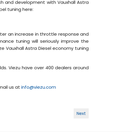
rch and development with Vauxhall Astra
pel tuning here:
ter an increase in throttle response and
mance tuning will seriously improve the
mize Vauxhall Astra Diesel economy tuning
lds. Viezu have over 400 dealers around
mail us at
info@viezu.com
Next