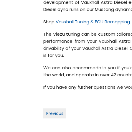
development of Vauxhall Astra Diesel e
Diesel dyno runs on our Mustang dynamome
Shop
Vauxhall Tuning & ECU Remapping
The Viezu tuning can be custom tailored
performance from your Vauxhall Astra D
drivability of your Vauxhall Astra Diese
is for you.
We can also accommodate you if you’d l
the world, and operate in over 42 countr
If you have any further questions we wou
Post
Previous
navigation