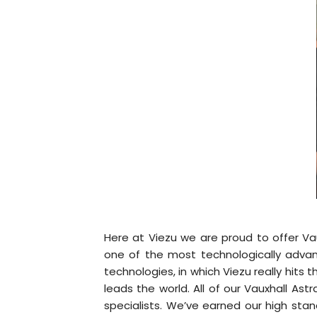
Here at Viezu we are proud to offer Va
one of the most technologically adva
technologies, in which Viezu really hits
leads the world. All of our Vauxhall A
specialists. We’ve earned our high stan