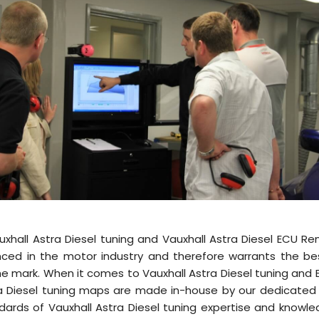
uxhall Astra Diesel tuning and Vauxhall Astra Diesel ECU R
nced in the motor industry and therefore warrants the be
 the mark. When it comes to Vauxhall Astra Diesel tuning and
stra Diesel tuning maps are made in-house by our dedicat
dards of Vauxhall Astra Diesel tuning expertise and knowle