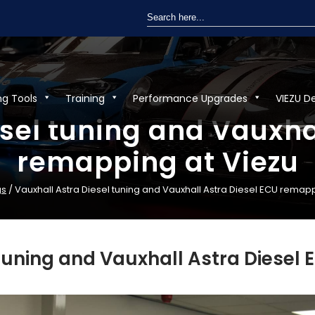
Search
for:
ng Tools
Training
Performance Upgrades
VIEZU D
sel tuning and Vauxha
remapping at Viezu
gs
/ Vauxhall Astra Diesel tuning and Vauxhall Astra Diesel ECU remap
 tuning and Vauxhall Astra Diesel