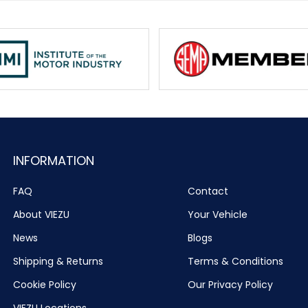
INFORMATION
FAQ
Contact
About VIEZU
Your Vehicle
News
Blogs
Shipping & Returns
Terms & Conditions
Cookie Policy
Our Privacy Policy
VIEZU Locations