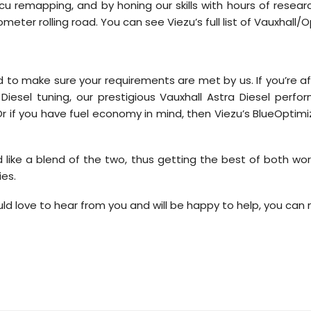
cu remapping, and by honing our skills with hours of resea
ter rolling road. You can see Viezu’s full list of Vauxhall/O
 to make sure your requirements are met by us. If you’re af
iesel tuning, our prestigious Vauxhall Astra Diesel perfor
l. Or if you have fuel economy in mind, then Viezu’s BlueOpti
ike a blend of the two, thus getting the best of both wor
ies.
ld love to hear from you and will be happy to help, you can 