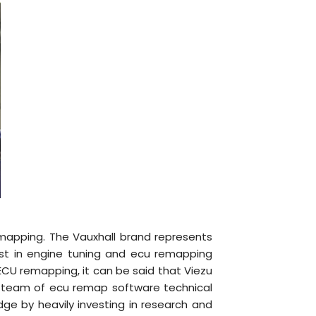
emapping. The Vauxhall brand represents
st in engine tuning and ecu remapping
 ECU remapping, it can be said that Viezu
ed team of ecu remap software technical
dge by heavily investing in research and