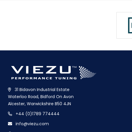
31 Bidavon Industrial Estate
Waterloo Road, Bidford On Avon
Alcester, Warwickshire B50 4JN
+44 (0)1789 774444
info@viezu.com