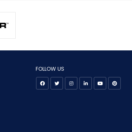
FOLLOW US