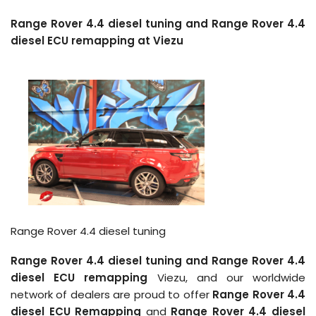
Range Rover 4.4 diesel tuning and Range Rover 4.4
diesel ECU remapping at Viezu
Range Rover 4.4 diesel tuning
Range Rover 4.4 diesel tuning and Range Rover 4.4
diesel ECU remapping
Viezu, and our worldwide
network of dealers are proud to offer
Range Rover 4.4
diesel ECU Remapping
and
Range Rover 4.4 diesel