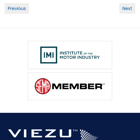
Post
Previous
Next
navigation