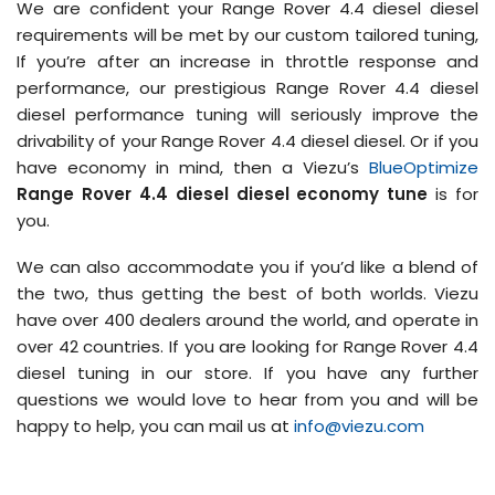
We are confident your Range Rover 4.4 diesel diesel
requirements will be met by our custom tailored tuning,
If you’re after an increase in throttle response and
performance, our prestigious Range Rover 4.4 diesel
diesel performance tuning will seriously improve the
drivability of your Range Rover 4.4 diesel diesel. Or if you
have economy in mind, then a Viezu’s
BlueOptimize
Range Rover 4.4 diesel diesel economy tune
is for
you.
We can also accommodate you if you’d like a blend of
the two, thus getting the best of both worlds. Viezu
have over 400 dealers around the world, and operate in
over 42 countries. If you are looking for Range Rover 4.4
diesel tuning in our store. If you have any further
questions we would love to hear from you and will be
happy to help, you can mail us at
info@viezu.com