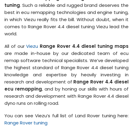
tuning
. Such a reliable and rugged brand deserves the
best in ecu remapping technologies and engine tuning,
in which Viezu really fits the bill. Without doubt, when it
comes to Range Rover 4.4 diesel tuning Viezu lead the
world.
All of our
Viezu
Range Rover 4.4 diesel tuning maps
are made in-house by our dedicated team of ecu
remap software technical specialists. We’ve developed
the highest standard of Range Rover 4.4 diesel tuning
knowledge and expertise by heavily investing in
research and development of
Range Rover 4.4 diesel
ecu remapping
, and by honing our skills with hours of
research and development with Range Rover 4.4 diesel
dyno runs on rolling road.
You can see Viezu’s full list of Land Rover tuning here:
Range Rover tuning