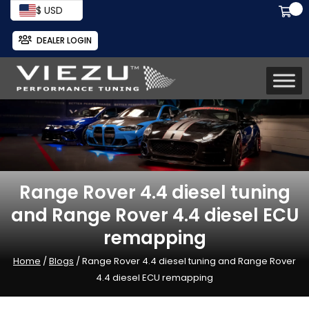
$ USD
DEALER LOGIN
Range Rover 4.4 diesel tuning
and Range Rover 4.4 diesel ECU
remapping
Home
/
Blogs
/ Range Rover 4.4 diesel tuning and Range Rover
4.4 diesel ECU remapping