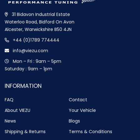
31 Bidavon Industrial Estate
Waterloo Road, Bidford On Avon
Alcester, Warwickshire B50 4JN
+44 (0)1789 774444
info@viezu.com
Mon – Fri : 9am – 5pm
Saturday : 9am – 1pm
INFORMATION
FAQ
Contact
About VIEZU
Your Vehicle
News
Blogs
Shipping & Returns
Terms & Conditions