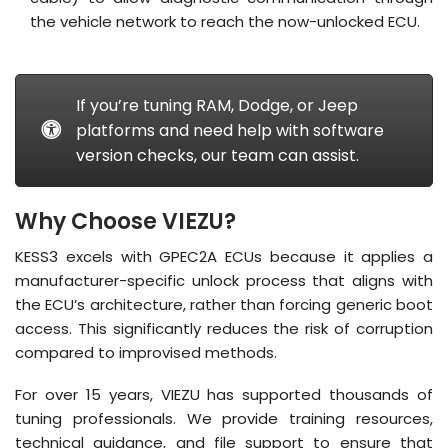
the vehicle network to reach the now-unlocked ECU
.
If you’re tuning RAM, Dodge, or Jeep
platforms and need help with software
version checks, our team can assist.
Why Choose VIEZU?
KESS3 excels with GPEC2A ECUs because it applies a
manufacturer-specific unlock process that aligns with
the ECU’s architecture, rather than forcing generic boot
access
.
This significantly reduces the risk of corruption
compared to improvised methods
.
For over 15 years, VIEZU has supported thousands of
tuning professionals.
We provide training resources,
technical guidance, and file support to ensure that