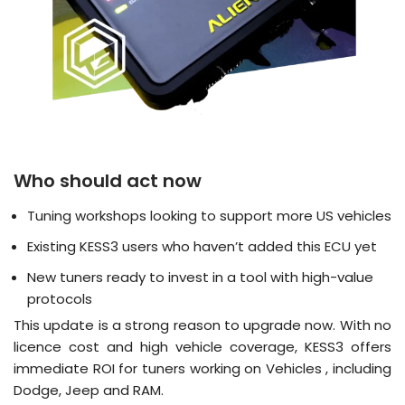
Who should act now
Tuning workshops looking to support more US vehicles
Existing KESS3 users who haven’t added this ECU yet
New tuners ready to invest in a tool with high-value
protocols
This update is a strong reason to upgrade now. With no
licence cost and high vehicle coverage, KESS3 offers
immediate ROI for tuners working on Vehicles , including
Dodge, Jeep and RAM.