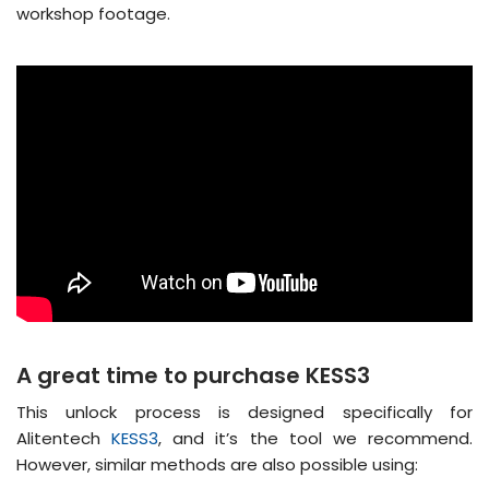
workshop footage.
A great time to purchase KESS3
This unlock process is designed specifically for
Alitentech
KESS3
, and it’s the tool we recommend.
However, similar methods are also possible using: