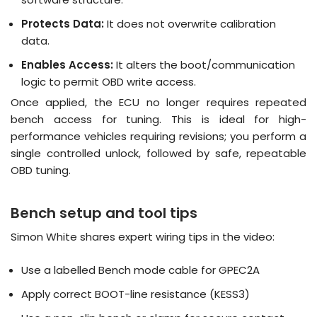
Protects Data:
It does not overwrite calibration
data
.
Enables Access:
It alters the boot/communication
logic to permit OBD write access
.
Once applied, the ECU no longer requires repeated
bench access for tuning
.
This is ideal for high-
performance vehicles requiring revisions; you perform a
single controlled unlock, followed by safe, repeatable
OBD tuning
.
Bench setup and tool tips
Simon White shares expert wiring tips in the video:
Use a labelled Bench mode cable for GPEC2A
Apply correct BOOT-line resistance (KESS3)