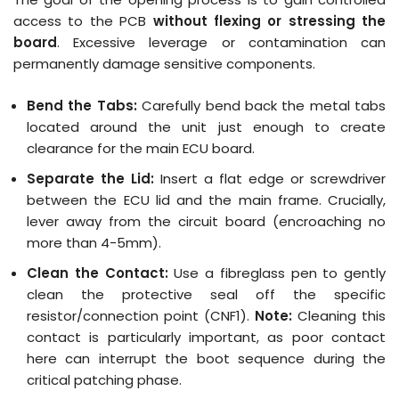
access to the PCB
without flexing or stressing the
board
.
Excessive leverage or contamination can
permanently damage sensitive components
.
Bend the Tabs:
Carefully bend back the metal tabs
located around the unit just enough to create
clearance for the main ECU board.
Separate the Lid:
Insert a flat edge or screwdriver
between the ECU lid and the main frame. Crucially,
lever away from the circuit board (encroaching no
more than 4-5mm).
Clean the Contact:
Use a fibreglass pen to gently
clean the protective seal off the specific
resistor/connection point (CNF1).
Note:
Cleaning this
contact is particularly important, as poor contact
here can interrupt the boot sequence during the
critical patching phase.