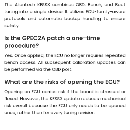
The Alientech KESS3 combines OBD, Bench, and Boot
tuning into a single device.
It utilizes ECU-family-aware
protocols and automatic backup handling to ensure
safety
.
Is the GPEC2A patch a one-time
procedure?
Yes.
Once applied, the ECU no longer requires repeated
bench access
.
All subsequent calibration updates can
be performed via the OBD port.
What are the risks of opening the ECU?
Opening an ECU carries risk if the board is stressed or
flexed.
However, the KESS3 update reduces mechanical
risk overall because the ECU only needs to be opened
once, rather than for every tuning revision
.