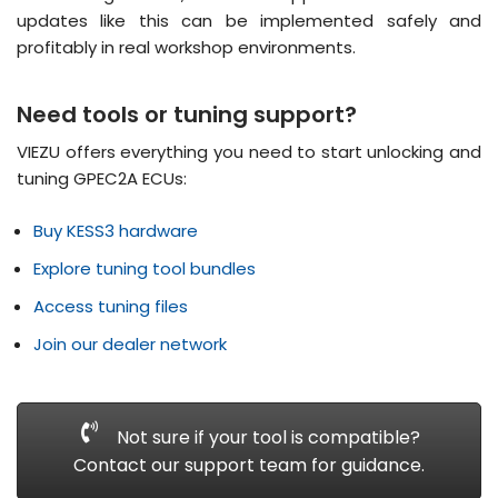
updates like this can be implemented safely and
profitably in real workshop environments
.
Need tools or tuning support?
VIEZU offers everything you need to start unlocking and
tuning GPEC2A ECUs:
Buy KESS3 hardware
Explore tuning tool bundles
Access tuning files
Join our dealer network
Not sure if your tool is compatible?
Contact our support team for guidance.