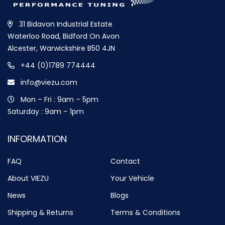
31 Bidavon Industrial Estate
Waterloo Road, Bidford On Avon
Alcester, Warwickshire B50 4JN
+44 (0)1789 774444
info@viezu.com
Mon – Fri : 9am – 5pm
Saturday : 9am – 1pm
INFORMATION
FAQ
Contact
About VIEZU
Your Vehicle
News
Blogs
Shipping & Returns
Terms & Conditions