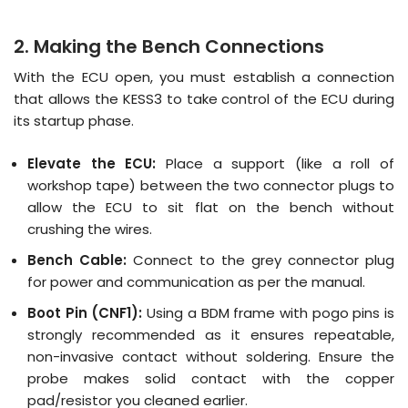
2. Making the Bench Connections
With the ECU open, you must establish a connection
that allows the KESS3 to take control of the ECU during
its startup phase
.
Elevate the ECU:
Place a support (like a roll of
workshop tape) between the two connector plugs to
allow the ECU to sit flat on the bench without
crushing the wires.
Bench Cable:
Connect to the grey connector plug
for power and communication as per the manual.
Boot Pin (CNF1):
Using a BDM frame with pogo pins is
strongly recommended as it ensures repeatable,
non-invasive contact without soldering
. Ensure the
probe makes solid contact with the copper
pad/resistor you cleaned earlier.