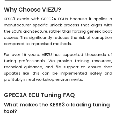
Why Choose VIEZU?
KESS3 excels with GPEC2A ECUs because it applies a
manufacturer-specific unlock process that aligns with
the ECU’s architecture, rather than forcing generic boot
access
.
This significantly reduces the risk of corruption
compared to improvised methods
.
For over 15 years, VIEZU has supported thousands of
tuning professionals.
We provide training resources,
technical guidance, and file support to ensure that
updates like this can be implemented safely and
profitably in real workshop environments
.
GPEC2A ECU Tuning FAQ
What makes the KESS3 a leading tuning
tool?