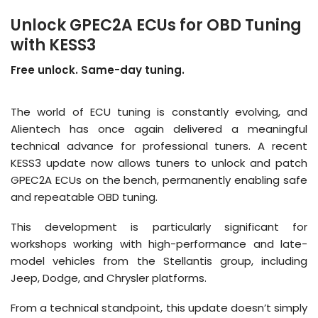
Unlock GPEC2A ECUs for OBD Tuning
with KESS3
Free unlock. Same-day tuning.
The world of ECU tuning is constantly evolving, and
Alientech has once again delivered a meaningful
technical advance for professional tuners
.
A recent
KESS3 update now allows tuners to unlock and patch
GPEC2A ECUs on the bench, permanently enabling safe
and repeatable OBD tuning
.
This development is particularly significant for
workshops working with high-performance and late-
model vehicles from the Stellantis group, including
Jeep, Dodge, and Chrysler platforms
.
From a technical standpoint, this update doesn’t simply