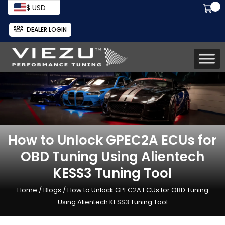
$ USD
DEALER LOGIN
How to Unlock GPEC2A ECUs for
OBD Tuning Using Alientech
KESS3 Tuning Tool
Home
/
Blogs
/ How to Unlock GPEC2A ECUs for OBD Tuning
Using Alientech KESS3 Tuning Tool