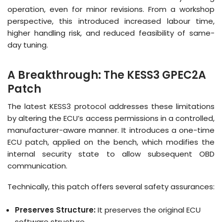
operation, even for minor revisions
.
From a workshop
perspective, this introduced increased labour time,
higher handling risk, and reduced feasibility of same-
day tuning
.
A Breakthrough: The KESS3 GPEC2A
Patch
The latest KESS3 protocol addresses these limitations
by altering the ECU’s access permissions in a controlled,
manufacturer-aware manner
.
It introduces a one-time
ECU patch, applied on the bench, which modifies the
internal security state to allow subsequent OBD
communication
.
Technically, this patch offers several safety assurances:
Preserves Structure:
It preserves the original ECU
software structure
.