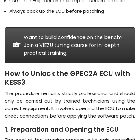
Use a non-slip bench or clamp for secure contact
Always back up the ECU before patching
Want to build confidence on the bench?
Join a VIEZU tuning course for in-depth
practical training.
How to Unlock the GPEC2A ECU with
KESS3
The procedure remains strictly professional and should
only be carried out by trained technicians using the
correct equipment
. It involves opening the ECU to make
direct connections before applying the software patch.
1. Preparation and Opening the ECU
The goal of the opening process is to gain controlled