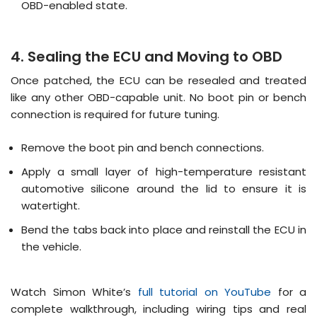
OBD-enabled state
.
4. Sealing the ECU and Moving to OBD
Once patched, the ECU can be resealed and treated
like any other OBD-capable unit
.
No boot pin or bench
connection is required for future tuning
.
Remove the boot pin and bench connections.
Apply a small layer of high-temperature resistant
automotive silicone around the lid to ensure it is
watertight.
Bend the tabs back into place and reinstall the ECU in
the vehicle.
Watch Simon White’s
full tutorial on YouTube
for a
complete walkthrough, including wiring tips and real