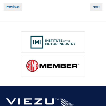
Post
Previous
Next
navigation