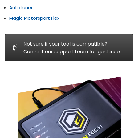
Autotuner
Magic Motorsport Flex
Not sure if your tool is compatible?
Contact our support team for guidance.