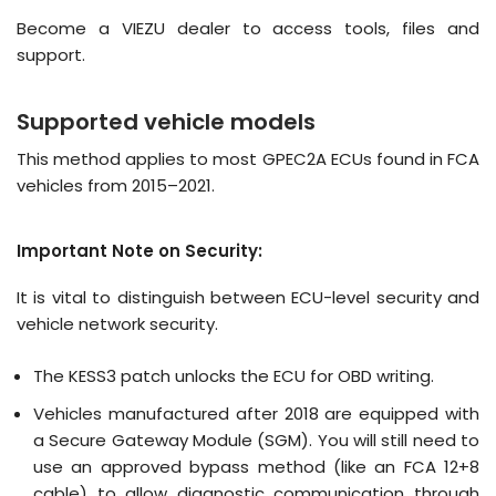
Become a VIEZU dealer
to access tools, files and
support.
Supported vehicle models
This method applies to most GPEC2A ECUs found in FCA
vehicles from 2015–2021.
Important Note on Security:
It is vital to distinguish between
ECU-level security
and
vehicle network security
.
The KESS3 patch unlocks the
ECU
for OBD writing
.
Vehicles manufactured after 2018 are equipped with
a Secure Gateway Module (SGM).
You will still need to
use an approved bypass method (like an FCA 12+8
cable) to allow diagnostic communication through