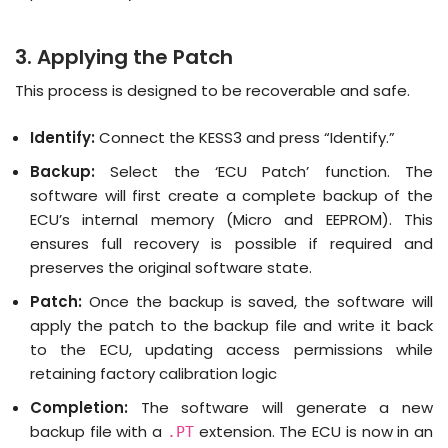
3. Applying the Patch
This process is designed to be recoverable and safe.
Identify:
Connect the KESS3 and press “Identify.”
Backup:
Select the ‘ECU Patch’ function.
The
software will first create a complete backup of the
ECU’s internal memory (Micro and EEPROM)
.
This
ensures full recovery is possible if required and
preserves the original software state
.
Patch:
Once the backup is saved, the software will
apply the patch to the backup file and write it back
to the ECU, updating access permissions while
retaining factory calibration logic
Completion:
The software will generate a new
backup file with a
extension.
The ECU is now in an
.PT