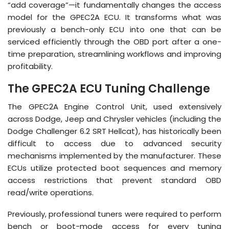
“add coverage”—it fundamentally changes the access
model for the GPEC2A ECU
.
It transforms what was
previously a bench-only ECU into one that can be
serviced efficiently through the OBD port after a one-
time preparation, streamlining workflows and improving
profitability
.
The GPEC2A ECU Tuning Challenge
The GPEC2A Engine Control Unit, used extensively
across Dodge, Jeep and Chrysler vehicles (including the
Dodge Challenger 6.2 SRT Hellcat), has historically been
difficult to access due to advanced security
mechanisms implemented by the manufacturer
.
These
ECUs utilize protected boot sequences and memory
access restrictions that prevent standard OBD
read/write operations
.
Previously, professional tuners were required to perform
bench or boot-mode access for
every
tuning