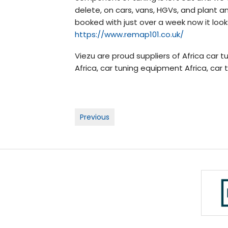
delete, on cars, vans, HGVs, and plant an
booked with just over a week now it look
https://www.remap101.co.uk/
Viezu are proud suppliers of Africa car tu
Africa, car tuning equipment Africa, car 
Post
Previous
navigation