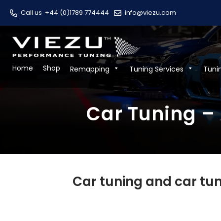
Call us
+44 (0)1789 774444
info@viezu.com
Home
Shop
Remapping
Tuning Services
Tuni
Car Tuning – 
Car tuning and car tun