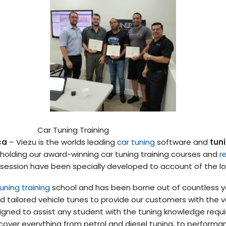
Car Tuning Training
ca
– Viezu is the worlds leading
car tuning
software and
tuni
 holding our award-winning car tuning training courses and
r
 session have been specially developed to account of the l
uning training
school and has been borne out of countless ye
 tailored vehicle tunes to provide our customers with the ve
gned to assist any student with the tuning knowledge requi
cover everything from petrol and diesel tuning, to performa