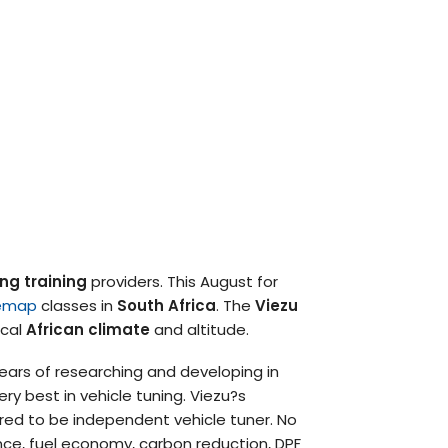
ng training
providers. This August for
emap
classes in
South Africa
. The
Viezu
ocal
African climate
and altitude.
ars of researching and developing in
ry best in vehicle tuning. Viezu?s
red to be independent vehicle tuner. No
nce, fuel economy, carbon reduction, DPF