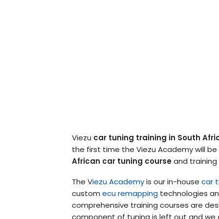
Viezu
car tuning training in South Afri
the first time the Viezu Academy will be
African car tuning course
and training
The V
iezu Academy
is our in-house
car t
custom
ecu remapping
technologies and
comprehensive training courses are desi
component of tuning is left out and we 