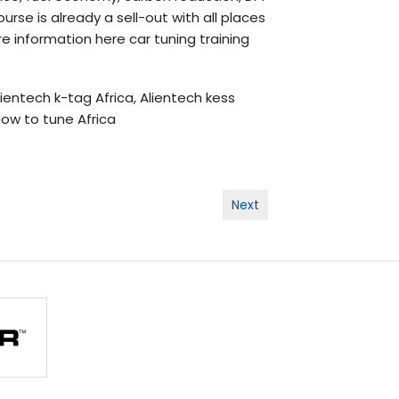
rse is already a sell-out with all places
e information here car tuning training
alientech k-tag Africa, Alientech kess
 how to tune Africa
Next