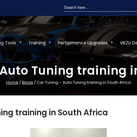
Search
for:
ng Tools
Training
Performance Upgrades
VIEZU D
Auto Tuning training i
Home
/
Blogs
/ Car Tuning – Auto Tuning training in South Africa
ing training in South Africa