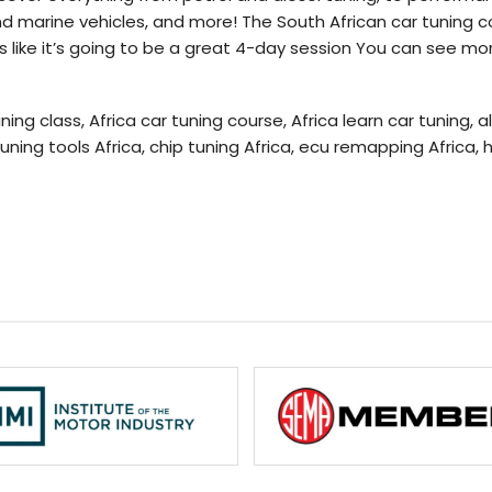
d marine vehicles, and more! The South African car tuning cou
s like it’s going to be a great 4-day session You can see mor
ning class, Africa car tuning course, Africa learn car tuning, 
tuning tools Africa, chip tuning Africa, ecu remapping Africa,