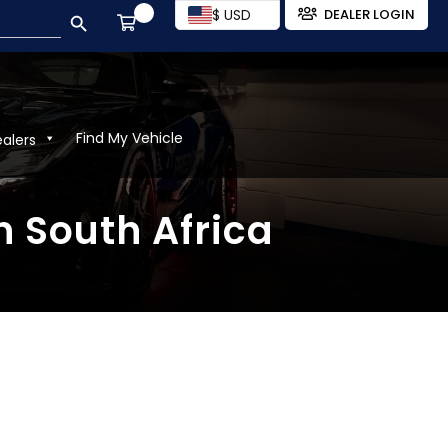
SEARCH BUTTON
$ USD
DEALER LOGIN
Find My Vehicle
ealers
n South Africa