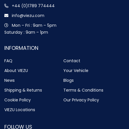
+44 (0)1789 774444
info@viezu.com
Mon – Fri : 9am – 5pm
Saturday : 9am – 1pm
INFORMATION
FAQ
Contact
About VIEZU
Your Vehicle
News
Blogs
Shipping & Returns
Terms & Conditions
Cookie Policy
Our Privacy Policy
VIEZU Locations
FOLLOW US