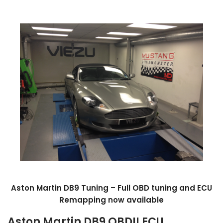
Aston Martin DB9 Tuning – Full OBD tuning and ECU
Remapping now available
Aston Martin DB9 OBDII ECU