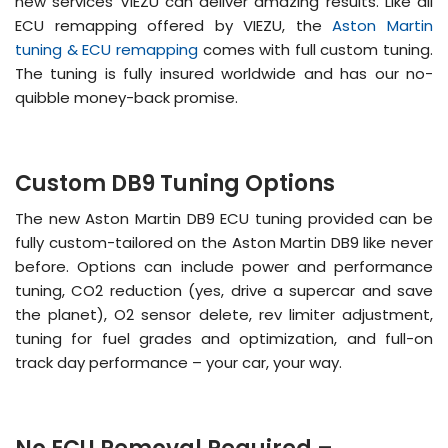
new services VIEZU can deliver amazing results. Like all
ECU remapping offered by VIEZU, the
Aston Martin
tuning & ECU remapping
comes with full custom tuning.
The tuning is fully insured worldwide and has our no-
quibble money-back promise.
Custom DB9 Tuning Options
The new Aston Martin DB9 ECU tuning provided can be
fully custom-tailored on the Aston Martin DB9 like never
before. Options can include power and performance
tuning, CO2 reduction (yes, drive a supercar and save
the planet), O2 sensor delete, rev limiter adjustment,
tuning for fuel grades and optimization, and full-on
track day performance – your car, your way.