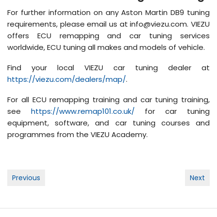
For further information on any Aston Martin DB9 tuning
requirements, please email us at info@viezu.com. VIEZU
offers ECU remapping and car tuning services
worldwide, ECU tuning all makes and models of vehicle.
Find your local VIEZU car tuning dealer at
https://viezu.com/dealers/map/
.
For all ECU remapping training and car tuning training,
see
https://www.remap101.co.uk/
for car tuning
equipment, software, and car tuning courses and
programmes from the VIEZU Academy.
Post
Previous
Next
navigation