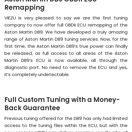
Remapping
VIEZU is very pleased to say we are the first tuning
company to now offer full OBDII ECU remapping of the
Aston Martin DB9. We have developed a truly amazing
range of Aston Martin DB9 tuning services. Now, for the
first time, the Aston Martin DB9’s true power can finally
be released, as full access to all areas of the Aston
Martin DB9’s ECU is now available, all through the
diagnostic port. No need to remove the ECU and yes,
it’s completely undetectable.
Full Custom Tuning with a Money-
Back Guarantee
Previous tuning offered for the DB9 has only had limited
access to the tuning files within the ECU, but with the