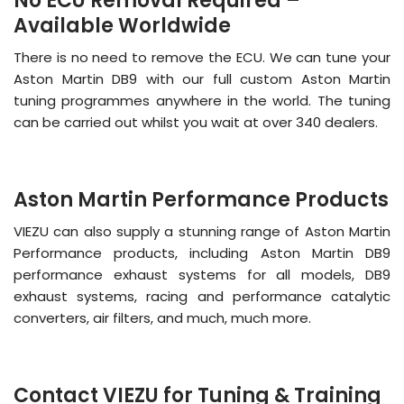
No ECU Removal Required –
Available Worldwide
There is no need to remove the ECU. We can tune your
Aston Martin DB9 with our full custom Aston Martin
tuning programmes anywhere in the world. The tuning
can be carried out whilst you wait at over 340 dealers.
Aston Martin Performance Products
VIEZU can also supply a stunning range of Aston Martin
Performance products, including Aston Martin DB9
performance exhaust systems for all models, DB9
exhaust systems, racing and performance catalytic
converters, air filters, and much, much more.
Contact VIEZU for Tuning & Training