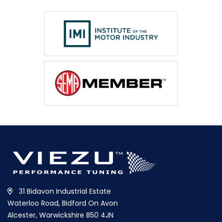
31 Bidavon Industrial Estate
Waterloo Road, Bidford On Avon
Alcester, Warwickshire B50 4JN