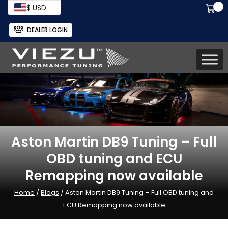
$ USD
DEALER LOGIN
Aston Martin DB9 Tuning – Full
OBD tuning and ECU
Remapping now available
Home
/
Blogs
/ Aston Martin DB9 Tuning – Full OBD tuning and
ECU Remapping now available