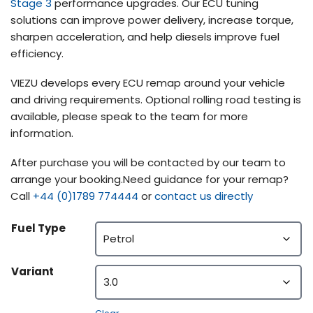
Stage 3
performance upgrades. Our ECU tuning
solutions can improve power delivery, increase torque,
sharpen acceleration, and help diesels improve fuel
efficiency.
VIEZU develops every ECU remap around your vehicle
and driving requirements. Optional rolling road testing is
available, please speak to the team for more
information.
After purchase you will be contacted by our team to
arrange your booking.Need guidance for your remap?
Call
+44 (0)1789 774444
or
contact us directly
Fuel Type
Variant