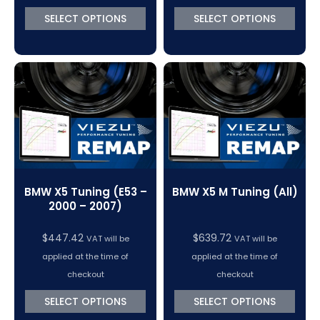
SELECT OPTIONS
SELECT OPTIONS
BMW X5 Tuning (E53 –
BMW X5 M Tuning (All)
2000 – 2007)
$
447.42
$
639.72
VAT will be
VAT will be
applied at the time of
applied at the time of
checkout
checkout
SELECT OPTIONS
SELECT OPTIONS