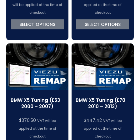
range:
will be applied at the time of
applied at the time of
$370.50
checkout
checkout
through
SELECT OPTIONS
SELECT OPTIONS
$447.42
BMW X5 Tuning (E53 –
BMW X5 Tuning (E70 –
2000 – 2007)
2010 – 2013)
$
370.50
$
447.42
VAT will be
VAT will be
applied at the time of
applied at the time of
checkout
checkout