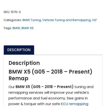
(G05
-
SKU:
1570-2
2018
Categories:
BMW Tuning
,
Vehicle Tuning and Remapping
,
VLF
-
Present)
Tags:
BMW
,
BMW X5
quantity
DESCRIPTION
Description
BMW X5 (G05 – 2018 – Present)
Remap
Our
BMW X5 (G05 – 2018 – Present)
tuning and
remapping services will improve your vehicle’s
performance and fuel economy. See gains in
power & torque with our safe
ECU remapping