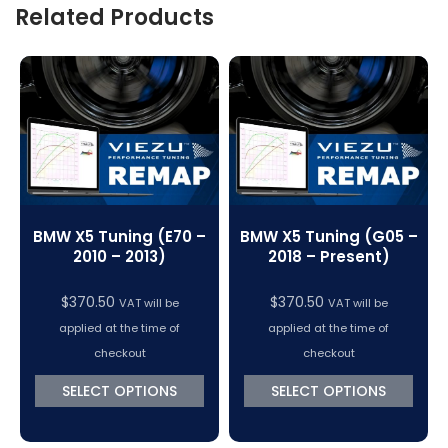
Related Products
BMW X5 Tuning (E70 –
BMW X5 Tuning (G05 –
2010 – 2013)
2018 – Present)
$
370.50
$
370.50
VAT will be
VAT will be
applied at the time of
applied at the time of
checkout
checkout
SELECT OPTIONS
SELECT OPTIONS