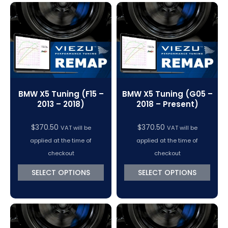
BMW X5 Tuning (F15 –
BMW X5 Tuning (G05 –
2013 – 2018)
2018 – Present)
$
370.50
$
370.50
VAT will be
VAT will be
applied at the time of
applied at the time of
checkout
checkout
SELECT OPTIONS
SELECT OPTIONS