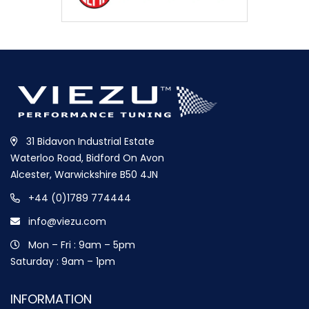
31 Bidavon Industrial Estate
Waterloo Road, Bidford On Avon
Alcester, Warwickshire B50 4JN
+44 (0)1789 774444
info@viezu.com
Mon – Fri : 9am – 5pm
Saturday : 9am – 1pm
INFORMATION