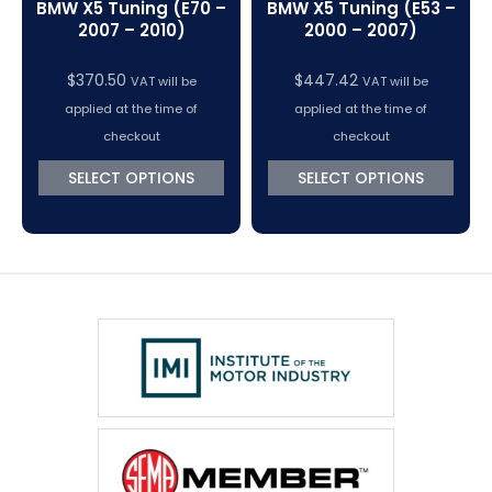
BMW X5 Tuning (E70 –
BMW X5 Tuning (E53 –
2007 – 2010)
2000 – 2007)
$
370.50
$
447.42
VAT will be
VAT will be
applied at the time of
applied at the time of
checkout
checkout
SELECT OPTIONS
SELECT OPTIONS