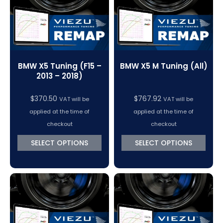
BMW X5 Tuning (F15 –
BMW X5 M Tuning (All)
2013 – 2018)
$
370.50
$
767.92
VAT will be
VAT will be
applied at the time of
applied at the time of
checkout
checkout
SELECT OPTIONS
SELECT OPTIONS