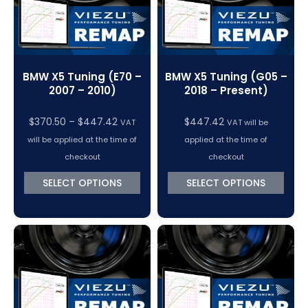
BMW X5 Tuning (E70 –
BMW X5 Tuning (G05 –
2007 – 2010)
2018 – Present)
Price
$
370.50
–
$
447.42
$
447.42
VAT
VAT will be
range:
will be applied at the time of
applied at the time of
$370.50
checkout
checkout
through
SELECT OPTIONS
SELECT OPTIONS
$447.42