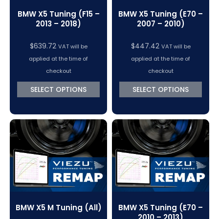
BMW X5 Tuning (F15 –
BMW X5 Tuning (E70 –
2013 – 2018)
2007 – 2010)
$
639.72
$
447.42
VAT will be
VAT will be
applied at the time of
applied at the time of
checkout
checkout
SELECT OPTIONS
SELECT OPTIONS
BMW X5 M Tuning (All)
BMW X5 Tuning (E70 –
2010 – 2013)