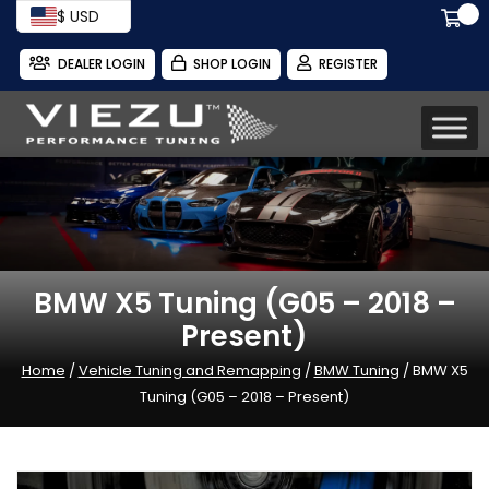
$ USD
DEALER LOGIN
SHOP LOGIN
REGISTER
BMW X5 Tuning (G05 – 2018 –
Present)
Home
/
Vehicle Tuning and Remapping
/
BMW Tuning
/ BMW X5
Tuning (G05 – 2018 – Present)