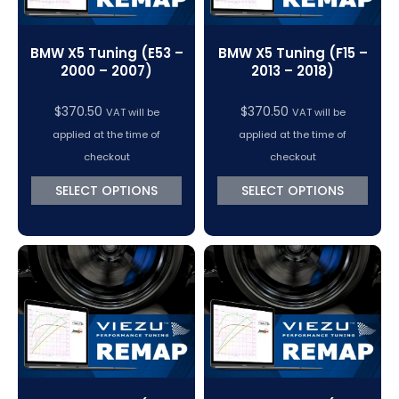
BMW X5 Tuning (E53 –
BMW X5 Tuning (F15 –
2000 – 2007)
2013 – 2018)
$
370.50
$
370.50
VAT will be
VAT will be
applied at the time of
applied at the time of
checkout
checkout
SELECT OPTIONS
SELECT OPTIONS