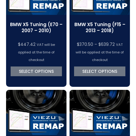
BMW X5 Tuning (E70 –
BMW X5 Tuning (F15 –
2007 – 2010)
2013 – 2018)
Price
$
447.42
$
370.50
–
$
639.72
VAT will be
VAT
range:
applied at the time of
will be applied at the time of
$370.50
checkout
checkout
through
SELECT OPTIONS
SELECT OPTIONS
$639.72