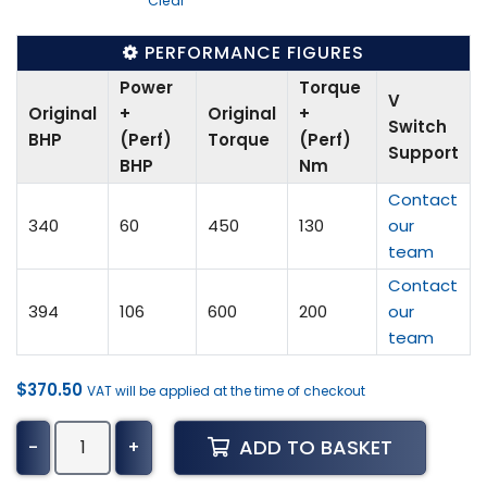
Clear
PERFORMANCE FIGURES
Power
Torque
V
Original
+
Original
+
Switch
BHP
(Perf)
Torque
(Perf)
Support
BHP
Nm
Contact
340
60
450
130
our
team
Contact
394
106
600
200
our
team
$
370.50
VAT will be applied at the time of checkout
BMW
ADD TO BASKET
-
+
X5
Tuning