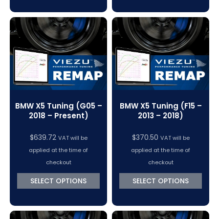
BMW X5 Tuning (G05 –
BMW X5 Tuning (F15 –
2018 – Present)
2013 – 2018)
$
639.72
$
370.50
VAT will be
VAT will be
applied at the time of
applied at the time of
checkout
checkout
SELECT OPTIONS
SELECT OPTIONS