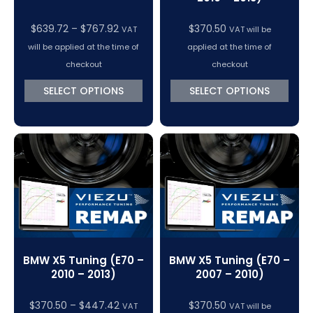
Price
$
639.72
–
$
767.92
$
370.50
VAT
VAT will be
range:
will be applied at the time of
applied at the time of
$639.72
checkout
checkout
through
SELECT OPTIONS
SELECT OPTIONS
$767.92
BMW X5 Tuning (E70 –
BMW X5 Tuning (E70 –
2010 – 2013)
2007 – 2010)
Price
$
370.50
–
$
447.42
$
370.50
VAT
VAT will be