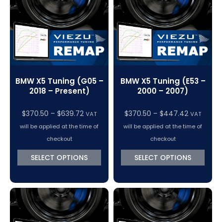
BMW X5 Tuning (G05 –
BMW X5 Tuning (E53 –
2018 – Present)
2000 – 2007)
Price
Price
$
370.50
–
$
639.72
$
370.50
–
$
447.42
VAT
VAT
range:
range:
will be applied at the time of
will be applied at the time of
$370.50
$370.50
checkout
checkout
through
through
SELECT OPTIONS
SELECT OPTIONS
$639.72
$447.42