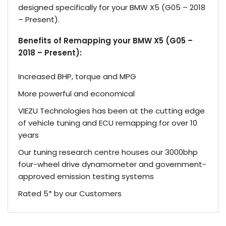
designed specifically for your BMW X5 (G05 – 2018
– Present).
Benefits of Remapping your BMW X5 (G05 –
2018 – Present):
Increased BHP, torque and MPG
More powerful and economical
VIEZU Technologies has been at the cutting edge
of vehicle tuning and ECU remapping for over 10
years
Our tuning research centre houses our 3000bhp
four-wheel drive dynamometer and government-
approved emission testing systems
Rated 5* by our Customers